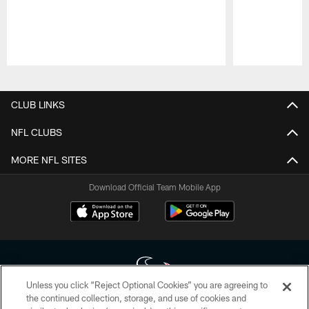
Pause
Play
CLUB LINKS
NFL CLUBS
MORE NFL SITES
Download Official Team Mobile App
Unless you click “Reject Optional Cookies” you are agreeing to
the continued collection, storage, and use of cookies and