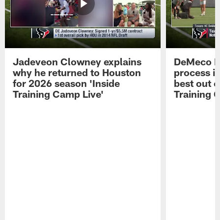
Jadeveon Clowney explains
DeMeco R
why he returned to Houston
process in
for 2026 season 'Inside
best out o
Training Camp Live'
Training 