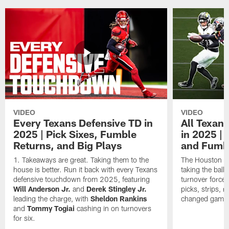
VIDEO
VIDEO
Every Texans Defensive TD in
All Texan
2025 | Pick Sixes, Fumble
in 2025 |
Returns, and Big Plays
and Fumb
Takeaways are great. Taking them to the
The Houston Te
house is better. Run it back with every Texans
taking the bal
defensive touchdown from 2025, featuring
turnover forced
Will Anderson Jr.
and
Derek Stingley Jr.
picks, strips, r
leading the charge, with
Sheldon Rankins
changed games 
and
Tommy Togiai
cashing in on turnovers
for six.