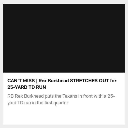
CAN'T MISS | Rex Burkhead STRETCHES OUT for
25-YARD TD RUN
RB Rex Burkhead puts the Texans in front with a 25-
yard TD run in the first quarter.