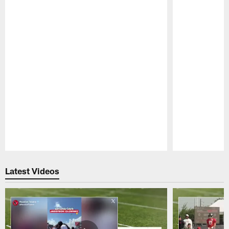
Pause
Play
Latest Videos