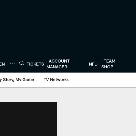
ACCOUNT
TEAM
TEN
TICKETS
NFL+
MANAGER
SHOP
y Story, My Game
TV Networks