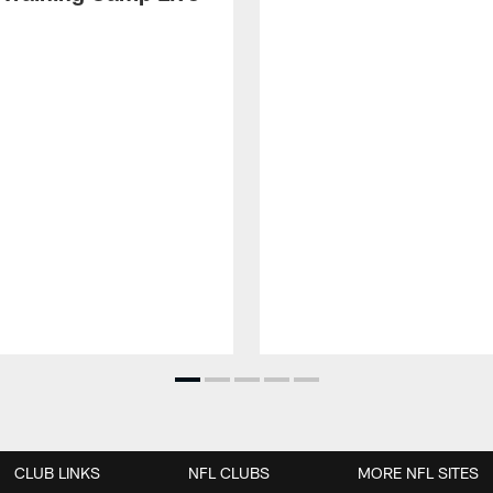
CLUB LINKS
NFL CLUBS
MORE NFL SITES