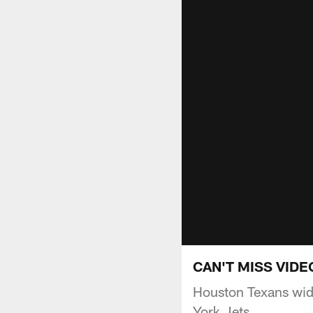
CAN'T MISS VIDEO
Houston Texans wid
York Jets.