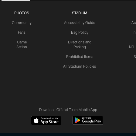
PHOTOS
STADIUM
Community
Accessibility Guide
Ac
Fans
Bag Policy
I
Game
Directions and
Action
Parking
NFL
Prohibited Items
S
All Stadium Policies
Download Official Team Mobile App