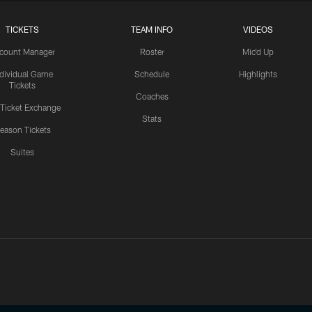
TICKETS
TEAM INFO
VIDEOS
count Manager
Roster
Mic'd Up
ndividual Game
Schedule
Highlights
Tickets
Coaches
 Ticket Exchange
Stats
eason Tickets
Suites