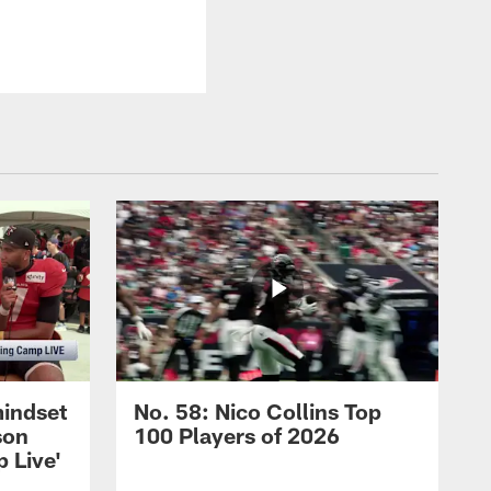
mindset
No. 58: Nico Collins Top
son
100 Players of 2026
 Live'