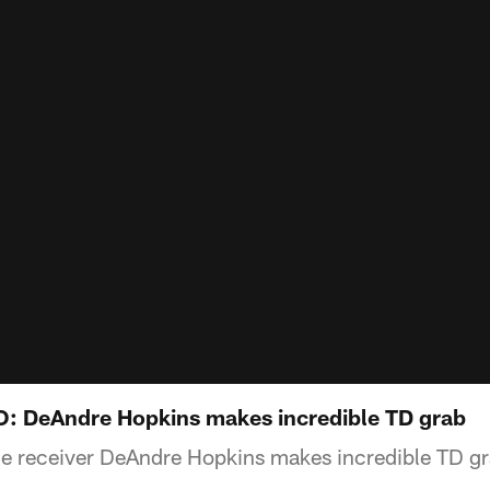
: DeAndre Hopkins makes incredible TD grab
e receiver DeAndre Hopkins makes incredible TD g