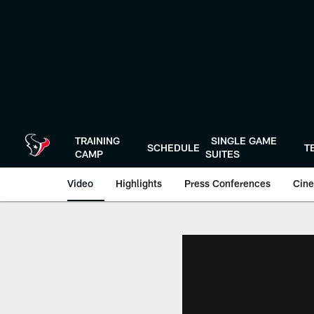
Skip
to
main
content
TRAINING
SINGLE GAME
SCHEDULE
T
CAMP
SUITES
Video
Highlights
Press Conferences
Cine