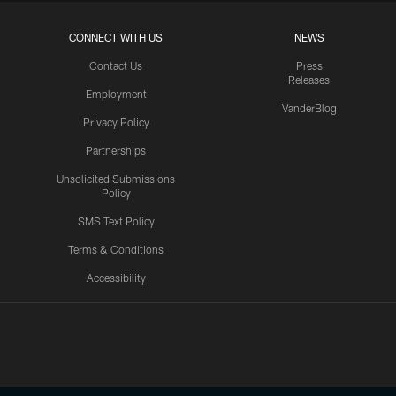
CONNECT WITH US
NEWS
Contact Us
Press
Releases
Employment
VanderBlog
Privacy Policy
Partnerships
Unsolicited Submissions
Policy
SMS Text Policy
Terms & Conditions
Accessibility
Texans App