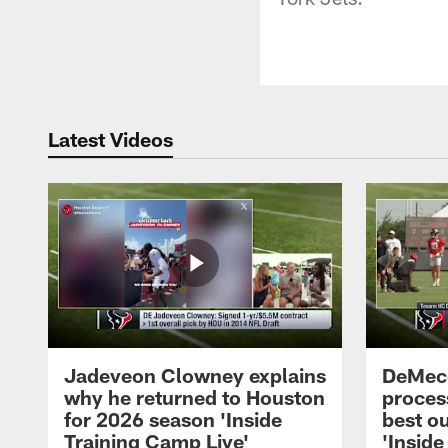
Latest Videos
Jadeveon Clowney explains
DeMeco
why he returned to Houston
process
for 2026 season 'Inside
best ou
Training Camp Live'
'Inside