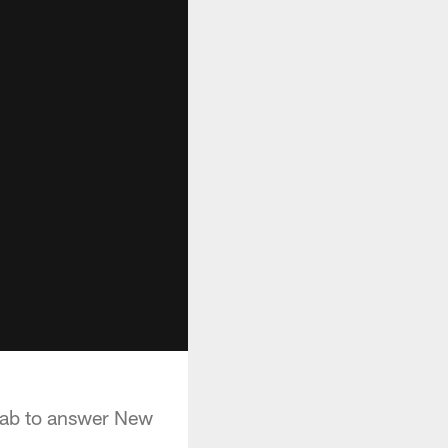
rab to answer New