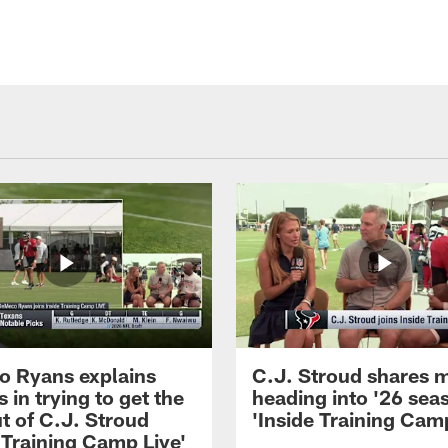
 Ryans explains
C.J. Stroud shares 
 in trying to get the
heading into '26 sea
t of C.J. Stroud
'Inside Training Camp
 Training Camp Live'