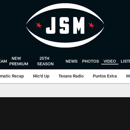
NEW
25TH
EAM
NEWS
PHOTOS
VIDEO
LIS
PREMIUM
SEASON
matic Recap
Mic'd Up
Texans Radio
Puntos Extra
M