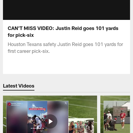
CAN'T MISS VIDEO: Justin Reid goes 101 yards
for pick-six
Houston Texans safety Justin Reid goes 101 yards for
first career pick-six.
Latest Videos