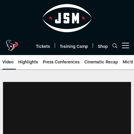
Skip
to
main
content
Tickets
Training Camp
Shop
Open menu button
Video
Highlights
Press Conferences
Cinematic Recap
Mic'd