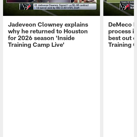
Jadeveon Clowney explains
DeMeco R
why he returned to Houston
process in
for 2026 season 'Inside
best out o
Training Camp Live'
Training 