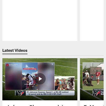
Pause
Play
Latest Videos