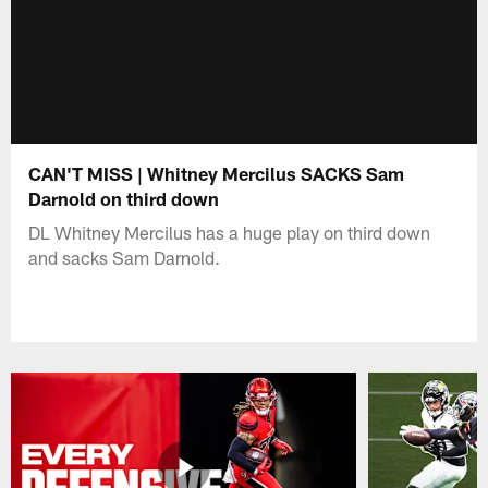
CAN'T MISS | Whitney Mercilus SACKS Sam
Darnold on third down
DL Whitney Mercilus has a huge play on third down
and sacks Sam Darnold.