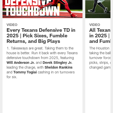
VIDEO
VIDEO
Every Texans Defensive TD in
All Texan
2025 | Pick Sixes, Fumble
in 2025 |
Returns, and Big Plays
and Fumb
Takeaways are great. Taking them to the
The Houston Te
house is better. Run it back with every Texans
taking the bal
defensive touchdown from 2025, featuring
turnover forced
Will Anderson Jr.
and
Derek Stingley Jr.
picks, strips, r
leading the charge, with
Sheldon Rankins
changed games 
and
Tommy Togiai
cashing in on turnovers
for six.