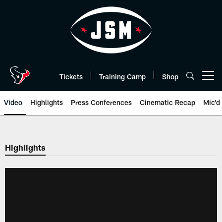
Skip
to
main
content
Tickets
Training Camp
Shop
Open menu button
Video
Highlights
Press Conferences
Cinematic Recap
Mic'd
Highlights