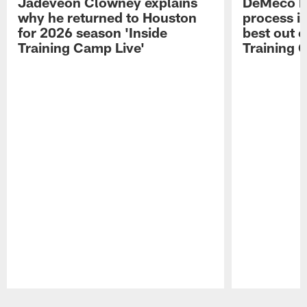
Jadeveon Clowney explains
DeMeco R
why he returned to Houston
process in
for 2026 season 'Inside
best out o
Training Camp Live'
Training 
Pause
Play