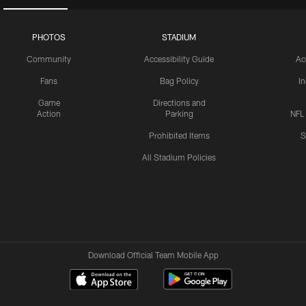
PHOTOS
STADIUM
Community
Accessibility Guide
Ac
Fans
Bag Policy
I
Game
Directions and
Action
Parking
NFL
Prohibited Items
S
All Stadium Policies
Download Official Team Mobile App