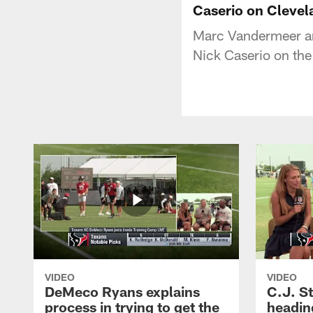
Caserio on Clevel
Marc Vandermeer an
Nick Caserio on the
VIDEO
VIDEO
DeMeco Ryans explains
C.J. S
process in trying to get the
headin