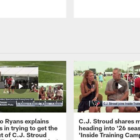
 Ryans explains
C.J. Stroud shares 
 in trying to get the
heading into '26 sea
t of C.J. Stroud
'Inside Training Camp