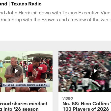
and | Texans Radio
d John Harris sit down with Texans Executive Vice
 match-up with the Browns and a review of the win 
VIDEO
troud shares mindset
No. 58: Nico Collins
g into '26 season
100 Players of 2026