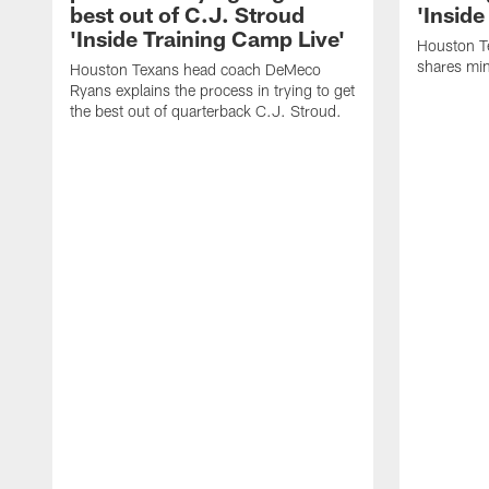
best out of C.J. Stroud
'Inside
'Inside Training Camp Live'
Houston T
shares min
Houston Texans head coach DeMeco
Ryans explains the process in trying to get
the best out of quarterback C.J. Stroud.