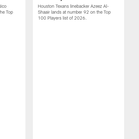
Nico
Houston Texans linebacker Azeez Al-
the Top
Shaair lands at number 92 on the Top
100 Players list of 2026.
H
H
d
s