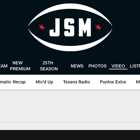
NEW
25TH
EAM
NEWS
PHOTOS
VIDEO
LIS
PREMIUM
SEASON
matic Recap
Mic'd Up
Texans Radio
Puntos Extra
M