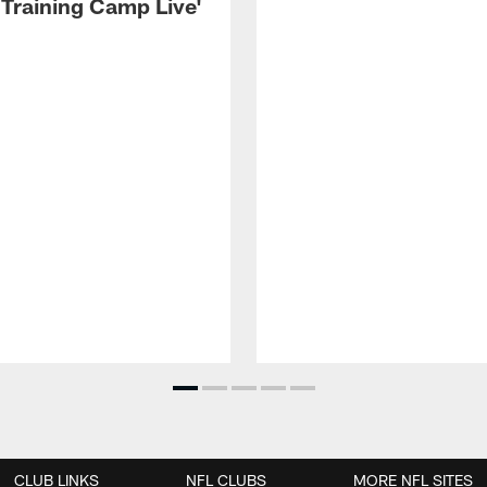
 Training Camp Live'
CLUB LINKS
NFL CLUBS
MORE NFL SITES