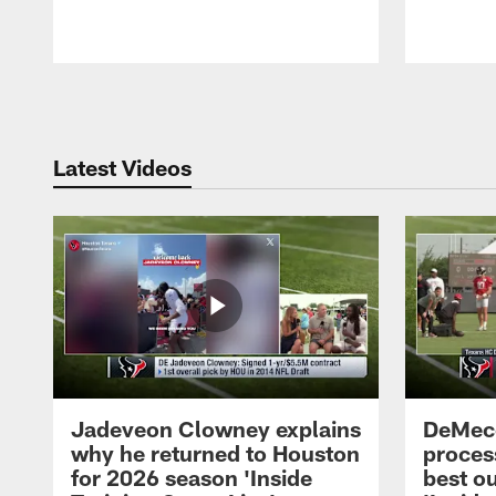
Pause
Play
Latest Videos
Jadeveon Clowney explains
DeMeco
why he returned to Houston
process
for 2026 season 'Inside
best ou