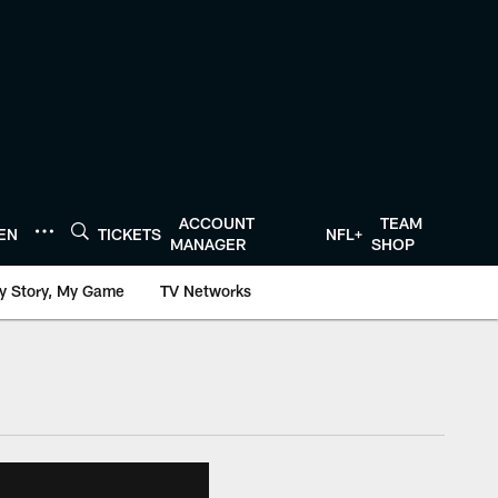
ACCOUNT
TEAM
TEN
TICKETS
NFL+
MANAGER
SHOP
y Story, My Game
TV Networks