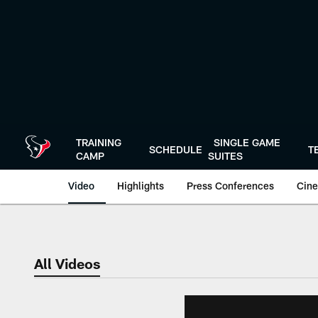
Skip
to
main
content
TRAINING
SINGLE GAME
SCHEDULE
T
CAMP
SUITES
Video
Highlights
Press Conferences
Cine
All Videos