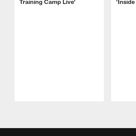
Training Camp Live'
'Inside
Pause
Play