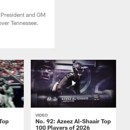
 President and GM
over Tennessee.
VIDEO
 Top
No. 92: Azeez Al-Shaair Top
100 Players of 2026