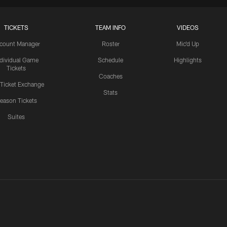
TICKETS
TEAM INFO
VIDEOS
count Manager
Roster
Mic'd Up
ndividual Game
Schedule
Highlights
Tickets
Coaches
 Ticket Exchange
Stats
eason Tickets
Suites