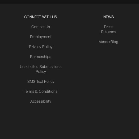
CONNECT WITH US
NEWS
Contact Us
Press
Releases
Employment
VanderBlog
Privacy Policy
Partnerships
Unsolicited Submissions
Policy
SMS Text Policy
Terms & Conditions
Accessibility
Texans App