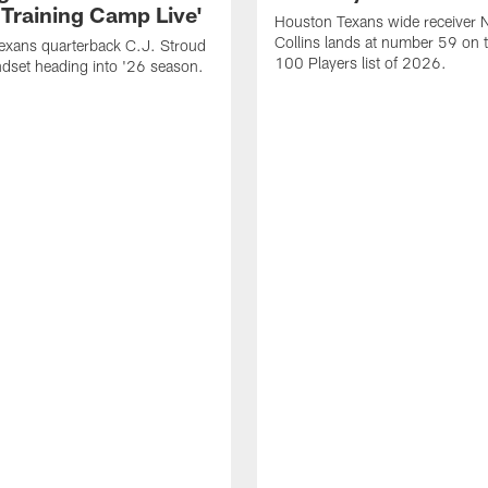
 Training Camp Live'
Houston Texans wide receiver 
Collins lands at number 59 on 
exans quarterback C.J. Stroud
100 Players list of 2026.
dset heading into '26 season.