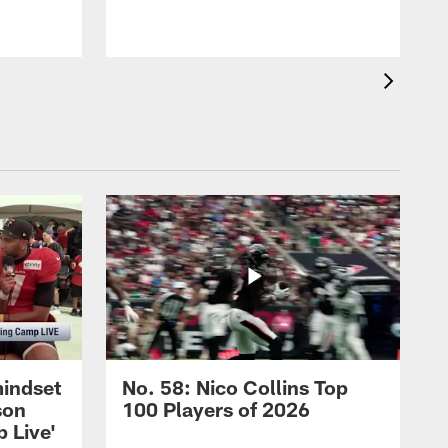
mindset
No. 58: Nico Collins Top
son
100 Players of 2026
 Live'