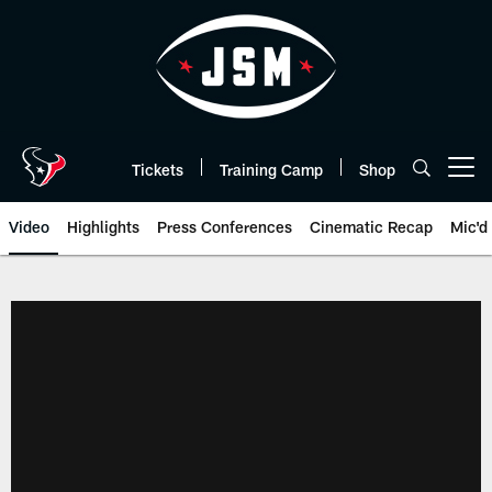
Skip
to
main
content
Tickets
Training Camp
Shop
Open menu button
Video
Highlights
Press Conferences
Cinematic Recap
Mic'd