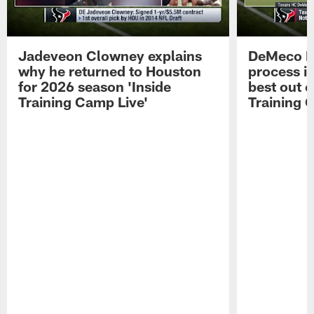
Jadeveon Clowney explains
DeMeco R
why he returned to Houston
process in
for 2026 season 'Inside
best out o
Training Camp Live'
Training 