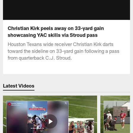
Christian Kirk peels away on 33-yard gain
showcasing YAC skills via Stroud pass
Houston Texans wide receiver Christian Kirk darts
toward the sideline on 33-yard gain following a pass
from quarterback C.J. Stroud.
Latest Videos