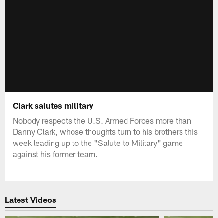
Clark salutes military
Nobody respects the U.S. Armed Forces more than
Danny Clark, whose thoughts turn to his brothers this
week leading up to the "Salute to Military" game
against his former team.
Latest Videos