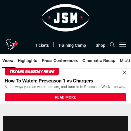
Skip
to
main
content
Tickets
Training Camp
Shop
Open menu button
Video
Highlights
Press Conferences
Cinematic Recap
Mic'd
TEXANS GAMEDAY NEWS
How To Watch: Preseason 1 vs Chargers
All the ways you can watch, stream, and tune-in to Preseason Week 1 between the Texans and the Los Angeles Chargers at Reliant Stadium on August 13.
READ MORE