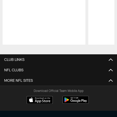
Pause
Play
CLUB LINKS
NFL CLUBS
MORE NFL SITES
Download Official Team Mobile App