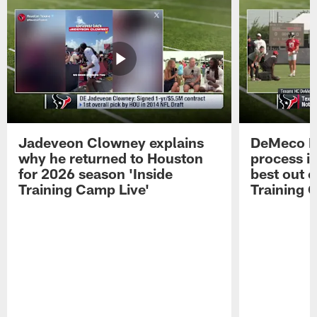
Jadeveon Clowney explains
DeMeco R
why he returned to Houston
process in
for 2026 season 'Inside
best out o
Training Camp Live'
Training 