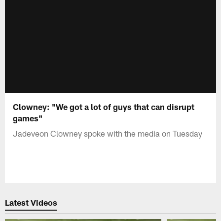
Clowney: "We got a lot of guys that can disrupt
games"
Jadeveon Clowney spoke with the media on Tuesday
Latest Videos