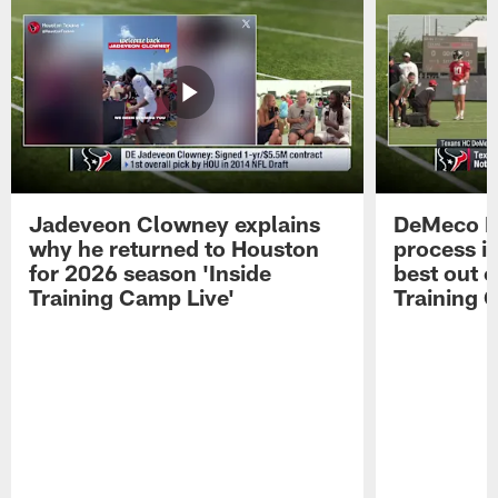
Jadeveon Clowney explains
DeMeco R
why he returned to Houston
process in
for 2026 season 'Inside
best out o
Training Camp Live'
Training 