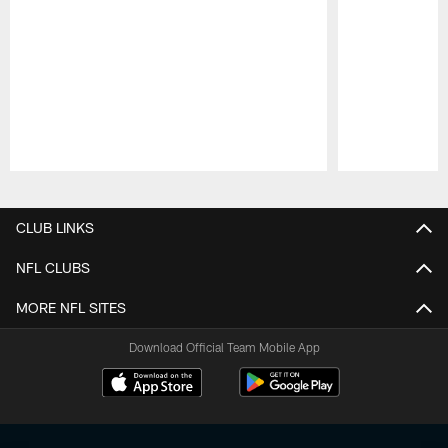
Pause
Play
CLUB LINKS
NFL CLUBS
MORE NFL SITES
Download Official Team Mobile App