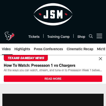
Skip
to
main
content
Tickets
Training Camp
Shop
Open menu button
Video
Highlights
Press Conferences
Cinematic Recap
Mic'd
TEXANS GAMEDAY NEWS
How To Watch: Preseason 1 vs Chargers
All the ways you can watch, stream, and tune-in to Preseason Week 1 between the Texans and the Los Angeles Chargers at Reliant Stadium on August 13.
READ MORE