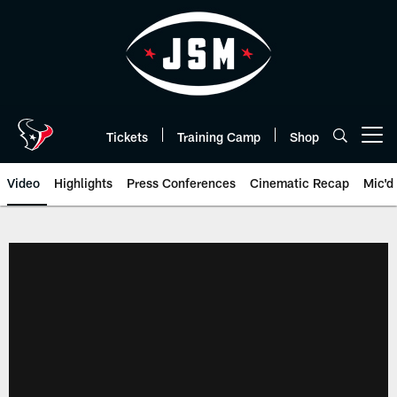
Skip
to
main
content
Tickets
Training Camp
Shop
Open menu button
Video
Highlights
Press Conferences
Cinematic Recap
Mic'd