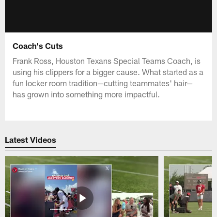
Coach's Cuts
Frank Ross, Houston Texans Special Teams Coach, is
using his clippers for a bigger cause. What started as a
fun locker room tradition—cutting teammates' hair—
has grown into something more impactful.
Latest Videos