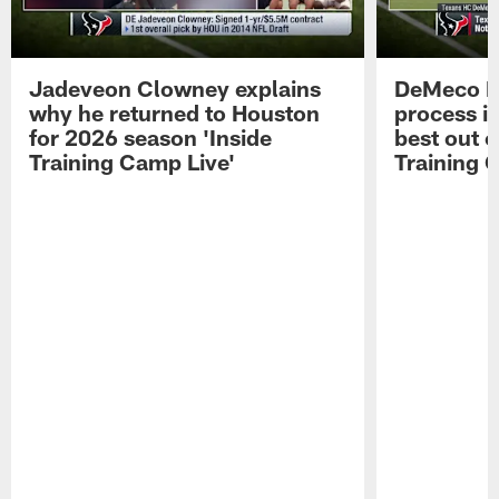
Jadeveon Clowney explains
DeMeco R
why he returned to Houston
process in
for 2026 season 'Inside
best out o
Training Camp Live'
Training 