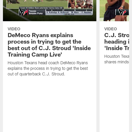
VIDEO
VIDEO
DeMeco Ryans explains
C.J. Stro
process in trying to get the
heading i
best out of C.J. Stroud 'Inside
'Inside Tr
Training Camp Live'
Houston Texans
shares mindset
Houston Texans head coach DeMeco Ryans
explains the process in trying to get the best
out of quarterback C.J. Stroud.