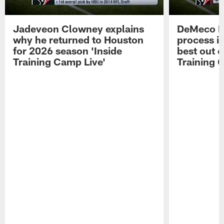
Jadeveon Clowney explains
DeMeco R
why he returned to Houston
process in
for 2026 season 'Inside
best out o
Training Camp Live'
Training 