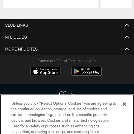
Pause
Play
CLUB LINKS
NFL CLUBS
MORE NFL SITES
Download Official Team Mobile App
Unless you click “Reject Optional Cookies” you are agreeing to
the continued collection, storage, and use of cookies and
similar technologies (e.g., pixels) on this specific property,
Copyright © 2026 Houston Texans. All rights reserved. No portion of
device, and browser. Cookies and similar technologies are
HoustonTexans.com may be duplicated, redistributed or manipulated in any
form. By accessing any information beyond this page, you agree to abide by
used for a variety of purposes such as enhancing site
the HoustonTexans.com Privacy Policy, Code of Conduct, and Terms and
navigation, analyzing site usage, and assisting in our
Conditions.