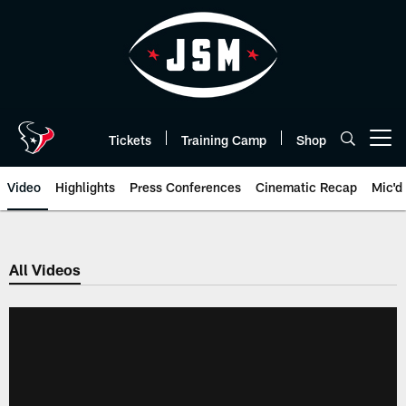
Skip
to
main
content
Tickets
Training Camp
Shop
Open menu button
Video
Highlights
Press Conferences
Cinematic Recap
Mic'd
All Videos