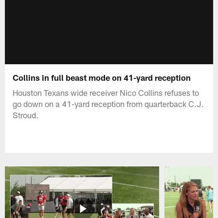
Collins in full beast mode on 41-yard reception
Houston Texans wide receiver Nico Collins refuses to
go down on a 41-yard reception from quarterback C.J.
Stroud.