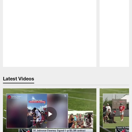
Pause
Play
Latest Videos