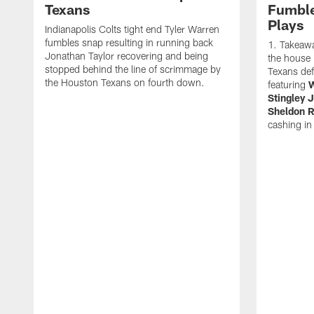
Texans
Fumble
Plays
Indianapolis Colts tight end Tyler Warren
fumbles snap resulting in running back
Takeawa
Jonathan Taylor recovering and being
the house i
stopped behind the line of scrimmage by
Texans de
the Houston Texans on fourth down.
featuring
W
Stingley J
Sheldon R
cashing in