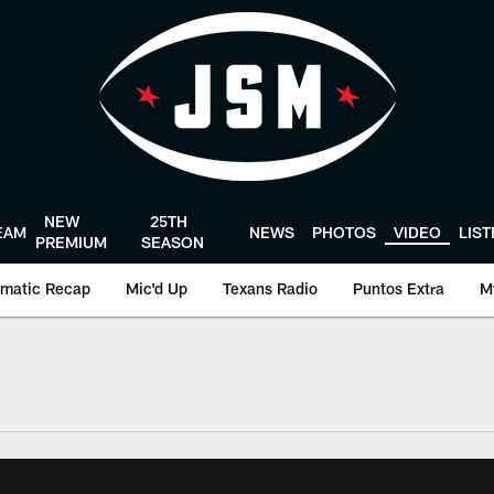
NEW
25TH
EAM
NEWS
PHOTOS
VIDEO
LIS
PREMIUM
SEASON
matic Recap
Mic'd Up
Texans Radio
Puntos Extra
M