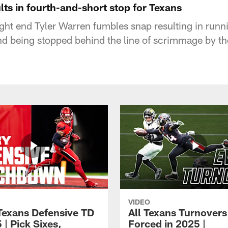
lts in fourth-and-short stop for Texans
tight end Tyler Warren fumbles snap resulting in run
nd being stopped behind the line of scrimmage by t
VIDEO
Texans Defensive TD
All Texans Turnovers
 | Pick Sixes,
Forced in 2025 |