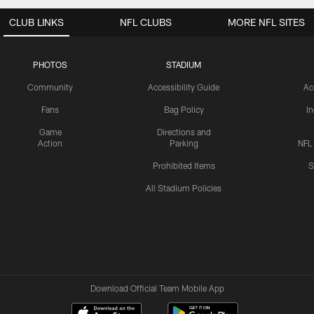
CLUB LINKS
NFL CLUBS
MORE NFL SITES
PHOTOS
STADIUM
Community
Accessibility Guide
Ac
Fans
Bag Policy
I
Game
Directions and
Action
Parking
NFL
Prohibited Items
S
All Stadium Policies
Download Official Team Mobile App