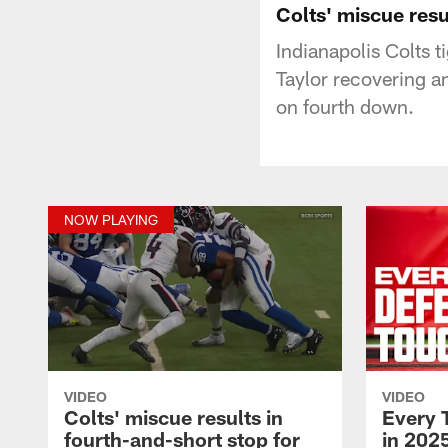
Colts' miscue resu
Indianapolis Colts 
Taylor recovering a
on fourth down.
NOW PLAYING
VIDEO
VIDEO
Colts' miscue results in
Every 
fourth-and-short stop for
in 2025