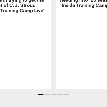
t of C.J. Stroud
'Inside Training Camp
 Training Camp Live'