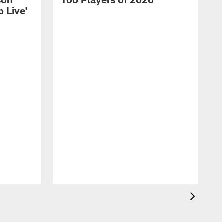
 Live'