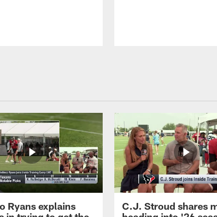
 Ryans explains
C.J. Stroud shares 
 in trying to get the
heading into '26 sea