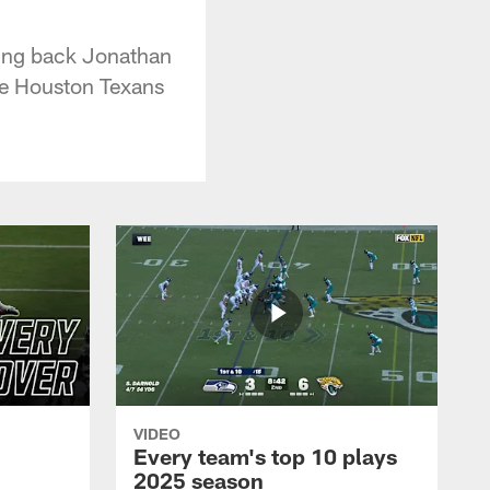
ning back Jonathan
he Houston Texans
VIDEO
Every team's top 10 plays
2025 season