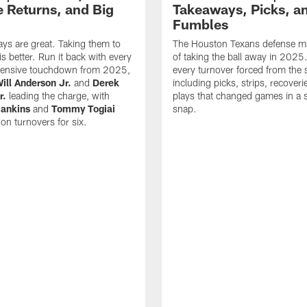
 Returns, and Big
Takeaways, Picks, a
Fumbles
ys are great. Taking them to
The Houston Texans defense ma
s better. Run it back with every
of taking the ball away in 2025
fensive touchdown from 2025,
every turnover forced from the 
ill Anderson Jr.
and
Derek
including picks, strips, recoveri
r.
leading the charge, with
plays that changed games in a s
ankins
and
Tommy Togiai
snap.
 on turnovers for six.