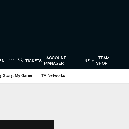
ACCOUNT
TEAM
TEN
TICKETS
NFL+
MANAGER
SHOP
y Story, My Game
TV Networks