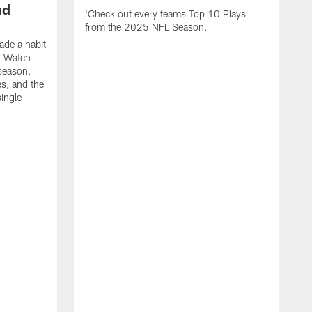
nd
'Check out every teams Top 10 Plays
from the 2025 NFL Season.
de a habit
. Watch
season,
es, and the
ingle
R
t
e
f
s