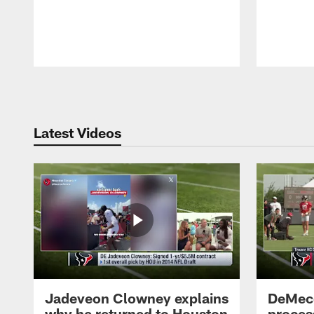
Pause
Play
Latest Videos
Jadeveon Clowney explains
DeMeco
why he returned to Houston
process