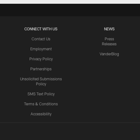
CONNECT WITH US
NEWS
Contact Us
Press
Releases
Employment
VanderBlog
Privacy Policy
Partnerships
Unsolicited Submissions
Policy
SMS Text Policy
Terms & Conditions
Accessibility
Texans App