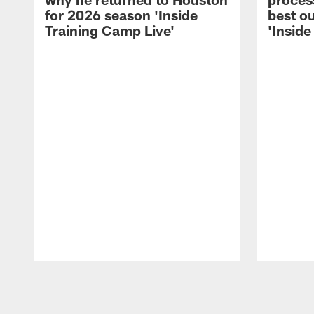
for 2026 season 'Inside
best ou
Training Camp Live'
'Inside
Pause
Play