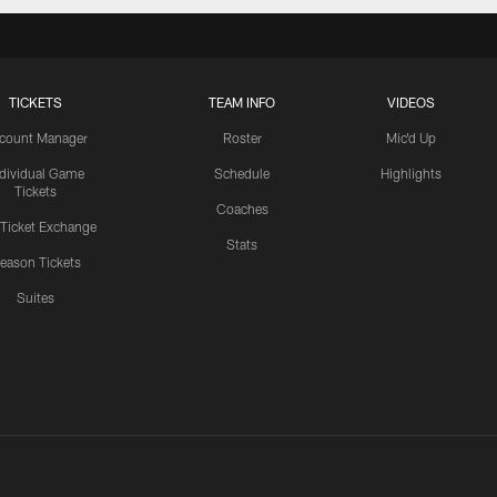
TICKETS
TEAM INFO
VIDEOS
count Manager
Roster
Mic'd Up
ndividual Game
Schedule
Highlights
Tickets
Coaches
 Ticket Exchange
Stats
eason Tickets
Suites