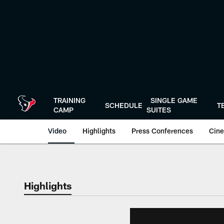
Skip
to
main
content
TRAINING
SINGLE GAME
SCHEDULE
T
CAMP
SUITES
Video
Highlights
Press Conferences
Cine
Highlights