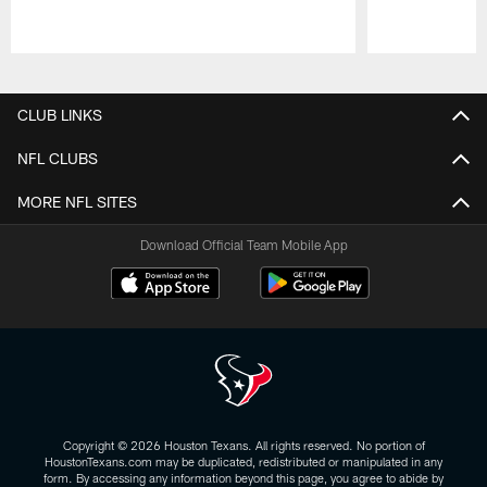
Pause
Play
CLUB LINKS
NFL CLUBS
MORE NFL SITES
Download Official Team Mobile App
Copyright © 2026 Houston Texans. All rights reserved. No portion of
HoustonTexans.com may be duplicated, redistributed or manipulated in any
form. By accessing any information beyond this page, you agree to abide by