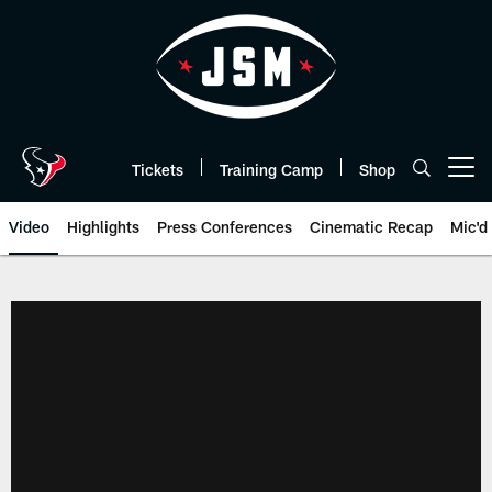
Skip
to
main
content
Tickets
Training Camp
Shop
Open menu button
Video
Highlights
Press Conferences
Cinematic Recap
Mic'd