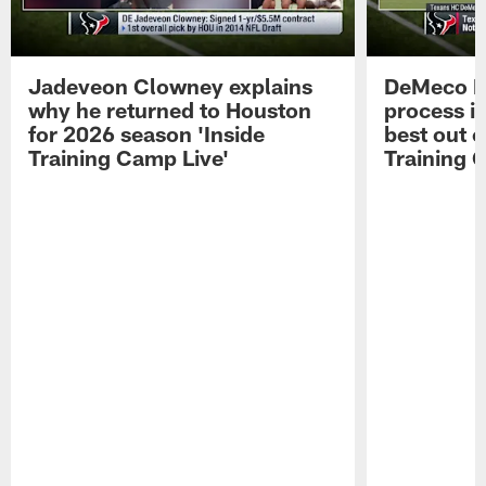
Jadeveon Clowney explains
DeMeco R
why he returned to Houston
process in
for 2026 season 'Inside
best out o
Training Camp Live'
Training 