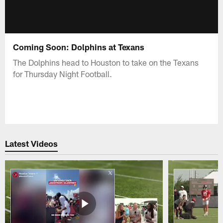
Coming Soon: Dolphins at Texans
The Dolphins head to Houston to take on the Texans
for Thursday Night Football.
Latest Videos