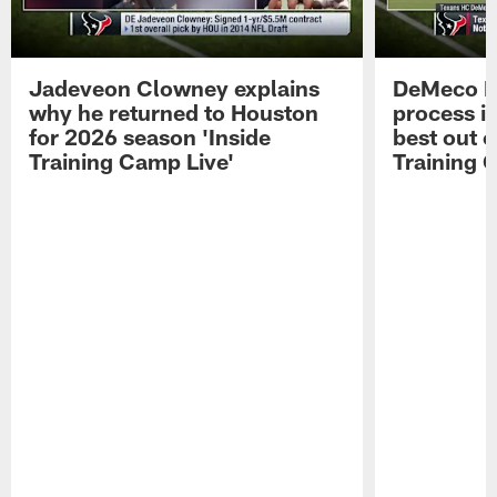
Jadeveon Clowney explains
DeMeco R
why he returned to Houston
process in
for 2026 season 'Inside
best out o
Training Camp Live'
Training 