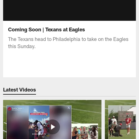
Coming Soon | Texans at Eagles
The Texans head to Philadelphia to take on the Eagles
this Sunday.
Latest Videos