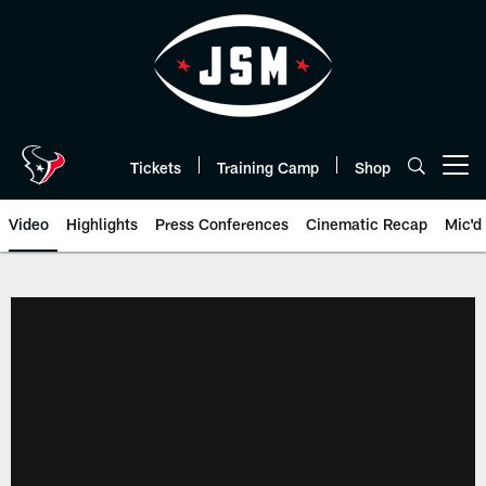
Skip
to
main
content
Tickets
Training Camp
Shop
Open menu button
Video
Highlights
Press Conferences
Cinematic Recap
Mic'd