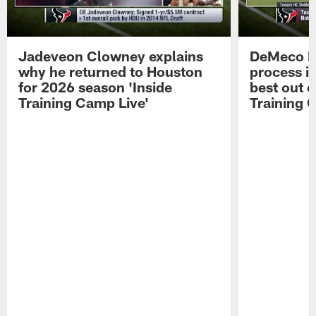
Jadeveon Clowney explains
DeMeco R
why he returned to Houston
process in
for 2026 season 'Inside
best out o
Training Camp Live'
Training 