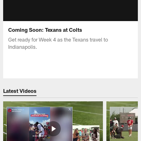
Coming Soon: Texans at Colts
Get ready for Week 4 as the Texans travel to
Indianapolis.
Latest Videos