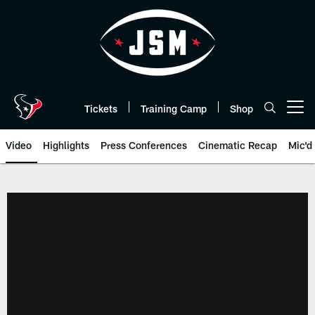
Skip
to
main
content
Tickets
Training Camp
Shop
Open menu button
Video
Highlights
Press Conferences
Cinematic Recap
Mic'd