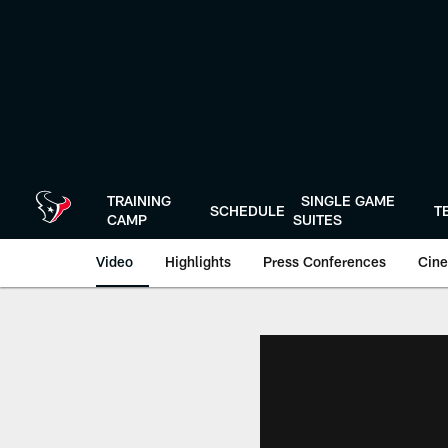
Skip
to
main
content
TRAINING
SINGLE GAME
SCHEDULE
T
CAMP
SUITES
Video
Highlights
Press Conferences
Cine