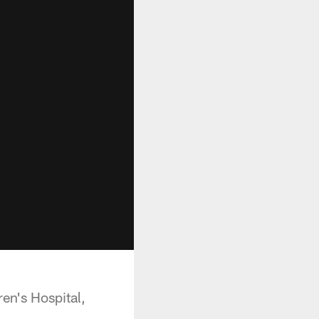
en's Hospital,