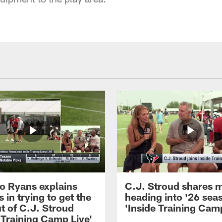
 Ryans explains
C.J. Stroud shares 
 in trying to get the
heading into '26 sea
t of C.J. Stroud
'Inside Training Camp
 Training Camp Live'