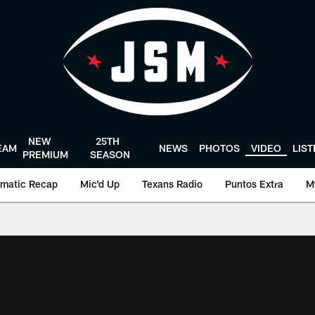
NEW
25TH
EAM
NEWS
PHOTOS
VIDEO
LIS
PREMIUM
SEASON
matic Recap
Mic'd Up
Texans Radio
Puntos Extra
M