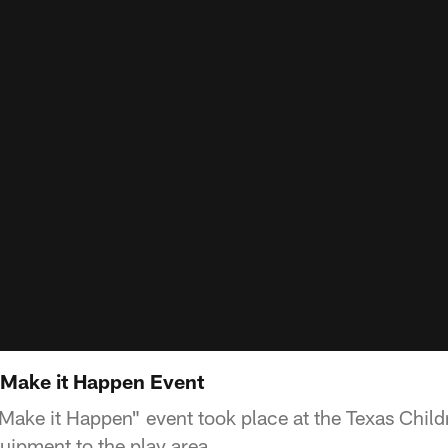
Make it Happen Event
ke it Happen" event took place at the Texas Childr
ipment to the play area.