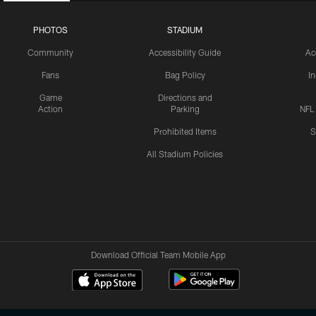
PHOTOS
STADIUM
Community
Accessibility Guide
Ac
Fans
Bag Policy
I
Game
Directions and
Action
Parking
NFL
Prohibited Items
S
All Stadium Policies
Download Official Team Mobile App