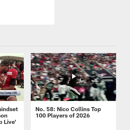
mindset
No. 58: Nico Collins Top
son
100 Players of 2026
 Live'