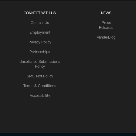
CONNECT WITH US
NEWS
Contact Us
Press
Releases
Employment
VanderBlog
Privacy Policy
Partnerships
Unsolicited Submissions
Policy
SMS Text Policy
Terms & Conditions
Accessibility
Texans App