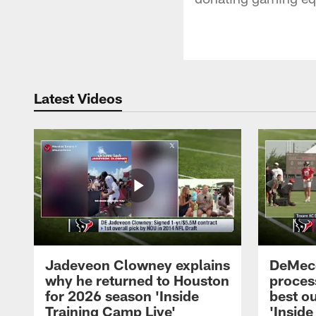
Latest Videos
Jadeveon Clowney explains
DeMeco
why he returned to Houston
process
for 2026 season 'Inside
best ou
Training Camp Live'
'Inside