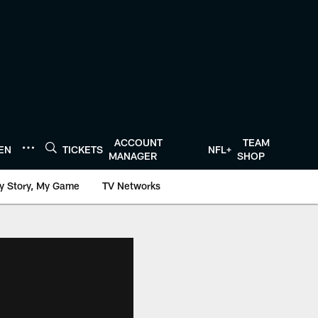
ACCOUNT
TEAM
TEN
TICKETS
NFL+
MANAGER
SHOP
y Story, My Game
TV Networks