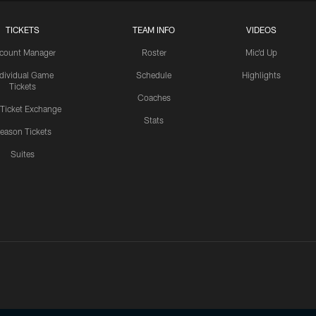
TICKETS
TEAM INFO
VIDEOS
count Manager
Roster
Mic'd Up
ndividual Game
Schedule
Highlights
Tickets
Coaches
 Ticket Exchange
Stats
eason Tickets
Suites