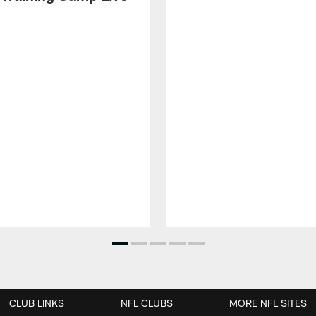
CLUB LINKS
NFL CLUBS
MORE NFL SITES