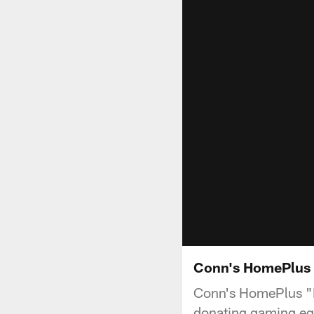
Conn's HomePlus 
Conn's HomePlus "Ma
donating gaming equ