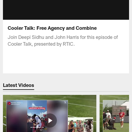
Cooler Talk: Free Agency and Combine
Join Deepi Sidhu and John Harris for this episode of
Cooler Talk, presented by RTIC.
Latest Videos