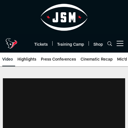
Skip
to
main
content
Tickets
Training Camp
Shop
Open menu button
Video
Highlights
Press Conferences
Cinematic Recap
Mic'd