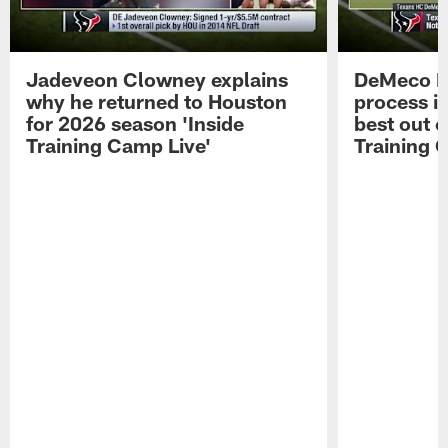
Jadeveon Clowney explains
DeMeco R
why he returned to Houston
process in
for 2026 season 'Inside
best out o
Training Camp Live'
Training 