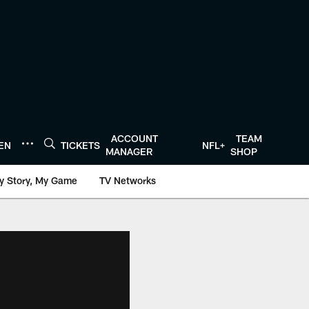
ACCOUNT
TEAM
TEN
TICKETS
NFL+
MANAGER
SHOP
y Story, My Game
TV Networks