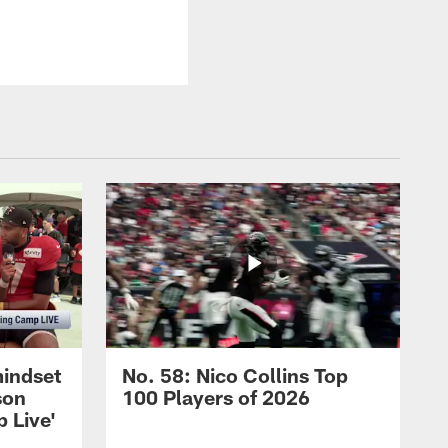
mindset
No. 58: Nico Collins Top
son
100 Players of 2026
 Live'