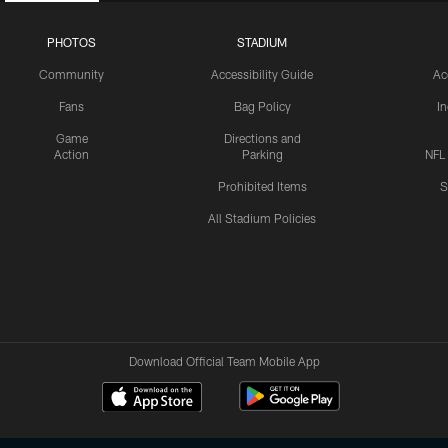
PHOTOS
STADIUM
Community
Accessibility Guide
Ac
Fans
Bag Policy
I
Game
Directions and
Action
Parking
NFL
Prohibited Items
S
All Stadium Policies
Download Official Team Mobile App