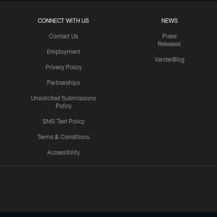
CONNECT WITH US
NEWS
Contact Us
Press
Releases
Employment
VanderBlog
Privacy Policy
Partnerships
Unsolicited Submissions
Policy
SMS Text Policy
Terms & Conditions
Accessibility
Texans App