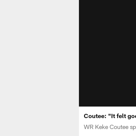
Coutee: "It felt g
WR Keke Coutee spo