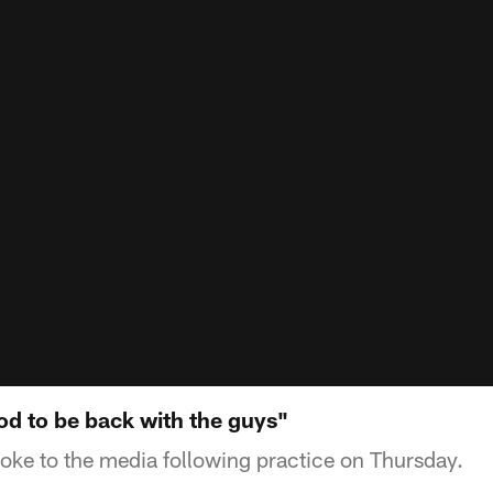
ood to be back with the guys"
ke to the media following practice on Thursday.