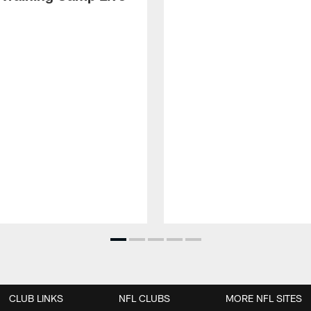
CLUB LINKS
NFL CLUBS
MORE NFL SITES