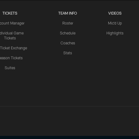
TICKETS
TEAM INFO
VIDEOS
count Manager
Roster
Mic'd Up
ndividual Game
Schedule
Highlights
Tickets
Coaches
 Ticket Exchange
Stats
eason Tickets
Suites