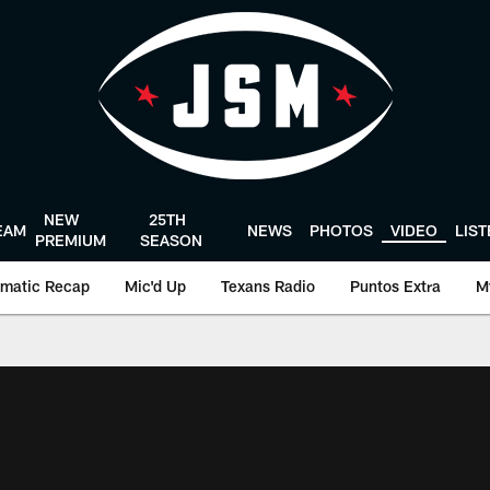
NEW
25TH
EAM
NEWS
PHOTOS
VIDEO
LIS
PREMIUM
SEASON
matic Recap
Mic'd Up
Texans Radio
Puntos Extra
M