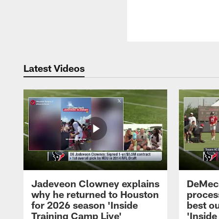
Latest Videos
Jadeveon Clowney explains
DeMeco
why he returned to Houston
process
for 2026 season 'Inside
best ou
Training Camp Live'
'Inside