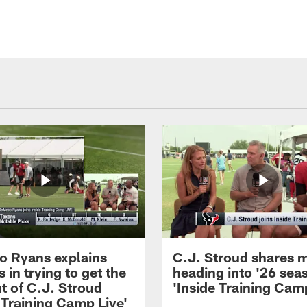
 Ryans explains
C.J. Stroud shares 
 in trying to get the
heading into '26 sea
t of C.J. Stroud
'Inside Training Camp
 Training Camp Live'