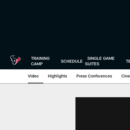
Skip
to
main
content
TRAINING
SINGLE GAME
SCHEDULE
T
CAMP
SUITES
Video
Highlights
Press Conferences
Cine