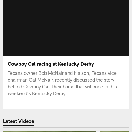
Cowboy Cal racing at Kentucky Derby
Texans owner Bob McNair and his son, Texans vice
chairman Cal McNair, recently discussed the story
behind Cowboy Cal, their horse that will race in this
weekend's Kentucky Derby.
Latest Videos