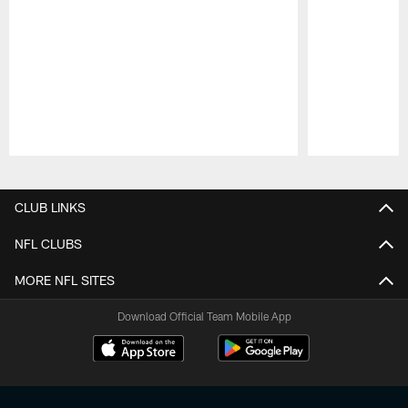
Pause
Play
CLUB LINKS
NFL CLUBS
MORE NFL SITES
Download Official Team Mobile App