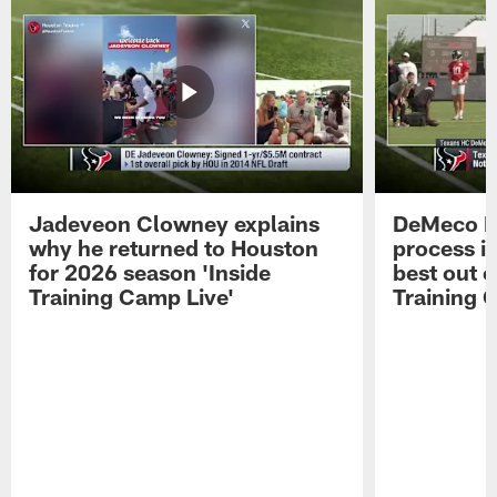
Jadeveon Clowney explains
DeMeco R
why he returned to Houston
process in
for 2026 season 'Inside
best out o
Training Camp Live'
Training 