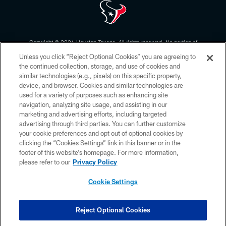
Copyright © 2026 Houston Texans. All rights reserved. No portion of
HoustonTexans.com may be duplicated, redistributed or manipulated in any
Unless you click “Reject Optional Cookies” you are agreeing to
form. By accessing any information beyond this page, you agree to abide by
the HoustonTexans.com Privacy Policy, Code of Conduct, and Terms and
the continued collection, storage, and use of cookies and
Conditions.
similar technologies (e.g., pixels) on this specific property,
device, and browser. Cookies and similar technologies are
PRIVACY POLICY
used for a variety of purposes such as enhancing site
navigation, analyzing site usage, and assisting in our
ACCESSIBILITY
marketing and advertising efforts, including targeted
advertising through third parties. You can further customize
CONTACT US
your cookie preferences and opt out of optional cookies by
AD CHOICES
clicking the “Cookies Settings” link in this banner or in the
footer of this website’s homepage. For more information,
YOUR PRIVACY CHOICES
please refer to our
Privacy Policy
COOKIE SETTINGS
Cookie Settings
PREFERENCE CENTER
Reject Optional Cookies