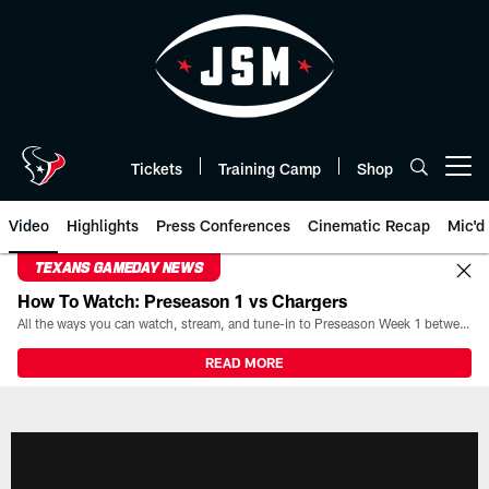
Skip
to
main
content
Tickets
Training Camp
Shop
Open menu button
Video
Highlights
Press Conferences
Cinematic Recap
Mic'd
TEXANS GAMEDAY NEWS
How To Watch: Preseason 1 vs Chargers
All the ways you can watch, stream, and tune-in to Preseason Week 1 between the Texans and the Los Angeles Chargers at Reliant Stadium on August 13.
READ MORE