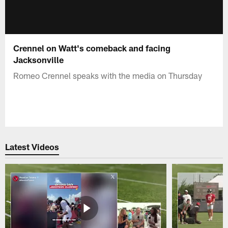
Crennel on Watt's comeback and facing
Jacksonville
Romeo Crennel speaks with the media on Thursday
Latest Videos