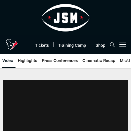
Skip
to
main
content
Tickets
Training Camp
Shop
Open menu button
Video
Highlights
Press Conferences
Cinematic Recap
Mic'd