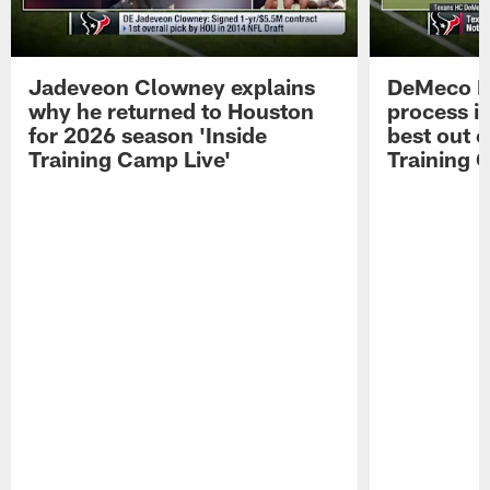
Jadeveon Clowney explains
DeMeco R
why he returned to Houston
process in
for 2026 season 'Inside
best out o
Training Camp Live'
Training 