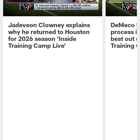
Jadeveon Clowney explains
DeMeco R
why he returned to Houston
process in
for 2026 season 'Inside
best out o
Training Camp Live'
Training 