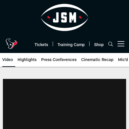
Skip
to
main
content
Tickets
Training Camp
Shop
Open menu button
Video
Highlights
Press Conferences
Cinematic Recap
Mic'd