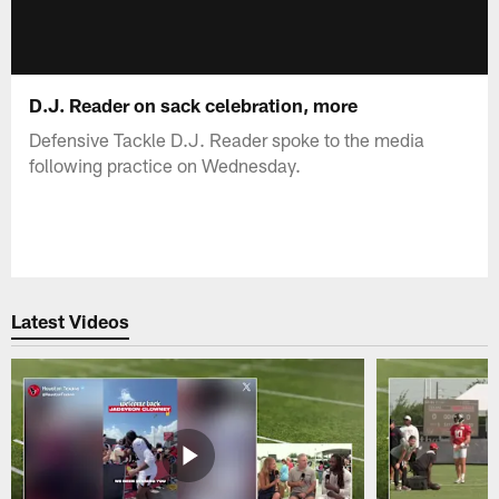
D.J. Reader on sack celebration, more
Defensive Tackle D.J. Reader spoke to the media
following practice on Wednesday.
Latest Videos