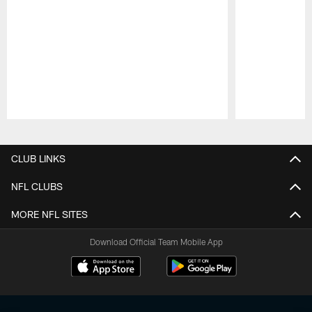
Pause
Play
CLUB LINKS
NFL CLUBS
MORE NFL SITES
Download Official Team Mobile App