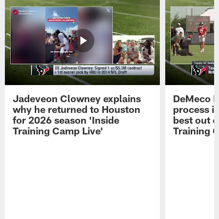
Jadeveon Clowney explains
DeMeco R
why he returned to Houston
process in
for 2026 season 'Inside
best out o
Training Camp Live'
Training 