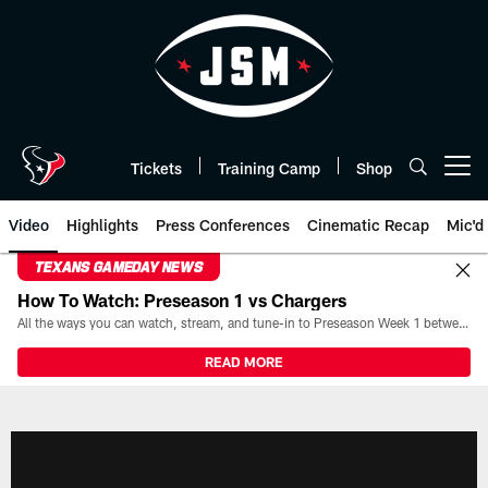
Skip
to
main
content
Tickets
Training Camp
Shop
Open menu button
Video
Highlights
Press Conferences
Cinematic Recap
Mic'd
TEXANS GAMEDAY NEWS
How To Watch: Preseason 1 vs Chargers
All the ways you can watch, stream, and tune-in to Preseason Week 1 between the Texans and the Los Angeles Chargers at Reliant Stadium on August 13.
READ MORE