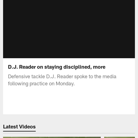
D.J. Reader on staying disciplined, more
Defensive tackle D.J. Reader spoke to the media
following practice on Monday.
Latest Videos