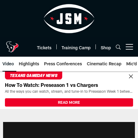
Skip
to
main
content
Tickets
Training Camp
Shop
Open menu button
Video
Highlights
Press Conferences
Cinematic Recap
Mic'd
TEXANS GAMEDAY NEWS
How To Watch: Preseason 1 vs Chargers
All the ways you can watch, stream, and tune-in to Preseason Week 1 between the Texans and the Los Angeles Chargers at Reliant Stadium on August 13.
READ MORE