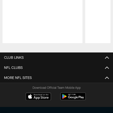
Pause
Play
CLUB LINKS
NFL CLUBS
MORE NFL SITES
Download Official Team Mobile App