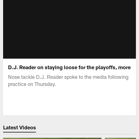
D.J. Reader on staying loose for the playoffs, more
Nose tackle D.J. Reader spoke to the media following
practice on Thursday.
Latest Videos