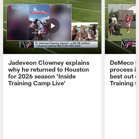
Jadeveon Clowney explains
DeMeco R
why he returned to Houston
process in
for 2026 season 'Inside
best out o
Training Camp Live'
Training 