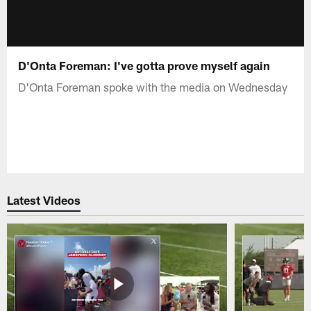
D'Onta Foreman: I've gotta prove myself again
D'Onta Foreman spoke with the media on Wednesday
Latest Videos