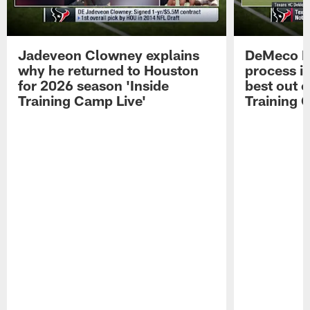
Jadeveon Clowney explains
DeMeco R
why he returned to Houston
process in
for 2026 season 'Inside
best out o
Training Camp Live'
Training 