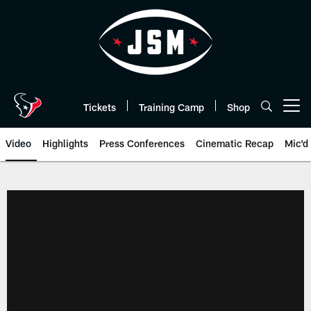
Skip
to
main
content
Tickets
Training Camp
Shop
Open menu button
Video
Highlights
Press Conferences
Cinematic Recap
Mic'd