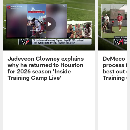
Jadeveon Clowney explains
DeMeco R
why he returned to Houston
process in
for 2026 season 'Inside
best out o
Training Camp Live'
Training 