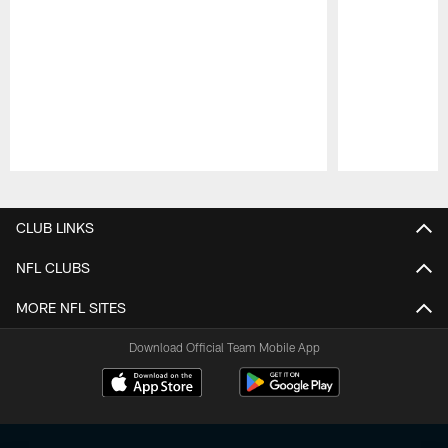
Pause
Play
CLUB LINKS
NFL CLUBS
MORE NFL SITES
Download Official Team Mobile App