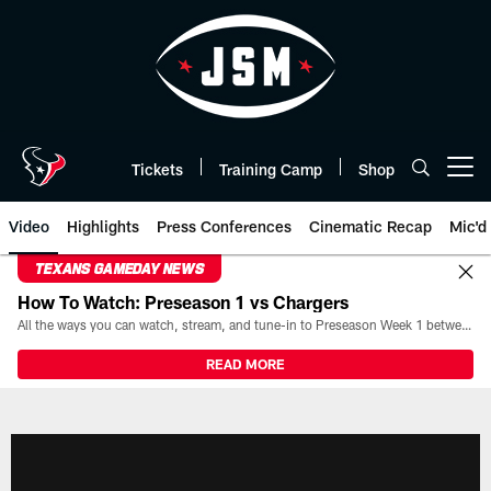
Skip
to
main
content
Tickets
Training Camp
Shop
Open menu button
Video
Highlights
Press Conferences
Cinematic Recap
Mic'd
TEXANS GAMEDAY NEWS
How To Watch: Preseason 1 vs Chargers
All the ways you can watch, stream, and tune-in to Preseason Week 1 between the Texans and the Los Angeles Chargers at Reliant Stadium on August 13.
READ MORE