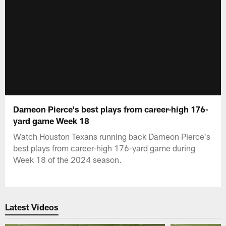
Dameon Pierce's best plays from career-high 176-
yard game Week 18
Watch Houston Texans running back Dameon Pierce's
best plays from career-high 176-yard game during
Week 18 of the 2024 season.
Latest Videos