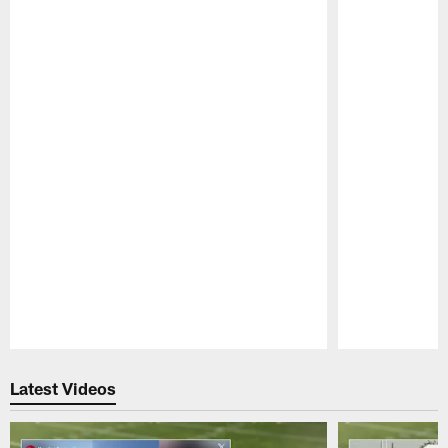
Pause
Play
Latest Videos