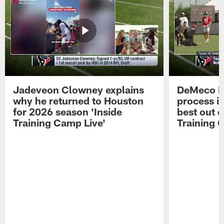
Jadeveon Clowney explains
DeMeco R
why he returned to Houston
process in
for 2026 season 'Inside
best out o
Training Camp Live'
Training 