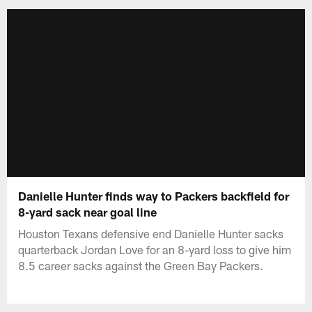
Danielle Hunter finds way to Packers backfield for
8-yard sack near goal line
Houston Texans defensive end Danielle Hunter sacks
quarterback Jordan Love for an 8-yard loss to give him
8.5 career sacks against the Green Bay Packers.