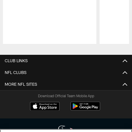
Pause
Play
CLUB LINKS
NFL CLUBS
MORE NFL SITES
Download Official Team Mobile App