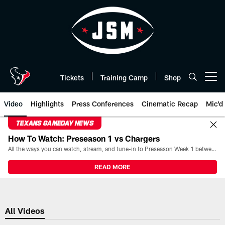
Skip
to
main
content
Tickets
Training Camp
Shop
Open menu button
Video
Highlights
Press Conferences
Cinematic Recap
Mic'd
TEXANS GAMEDAY NEWS
How To Watch: Preseason 1 vs Chargers
All the ways you can watch, stream, and tune-in to Preseason Week 1 between the Texans and the Los Angeles Chargers at Reliant Stadium on August 13.
READ MORE
All Videos