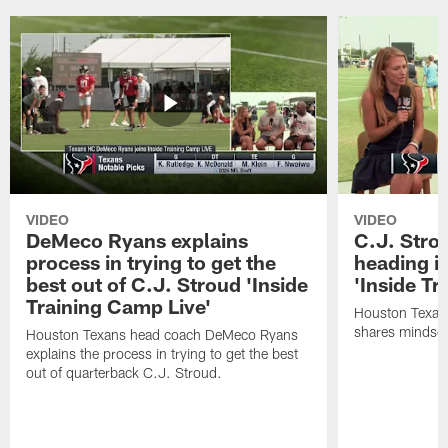
VIDEO
VIDEO
DeMeco Ryans explains
C.J. Stro
process in trying to get the
heading i
best out of C.J. Stroud 'Inside
'Inside Tr
Training Camp Live'
Houston Texans
shares mindset
Houston Texans head coach DeMeco Ryans
explains the process in trying to get the best
out of quarterback C.J. Stroud.