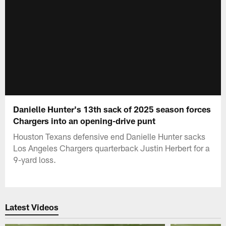
Danielle Hunter's 13th sack of 2025 season forces
Chargers into an opening-drive punt
Houston Texans defensive end Danielle Hunter sacks
Los Angeles Chargers quarterback Justin Herbert for a
9-yard loss.
Latest Videos