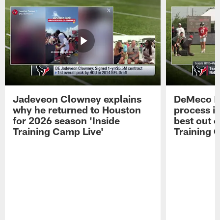
Jadeveon Clowney explains
DeMeco R
why he returned to Houston
process in
for 2026 season 'Inside
best out o
Training Camp Live'
Training 