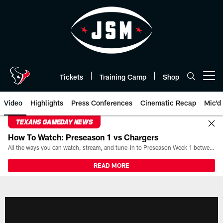
Skip
to
main
content
Tickets
Training Camp
Shop
Open menu button
Video
Highlights
Press Conferences
Cinematic Recap
Mic'd
TEXANS GAMEDAY NEWS
How To Watch: Preseason 1 vs Chargers
All the ways you can watch, stream, and tune-in to Preseason Week 1 between the Texans and the Los Angeles Chargers at Reliant Stadium on August 13.
READ MORE