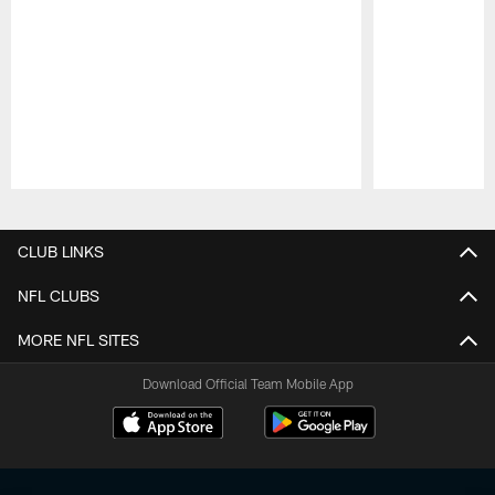
Pause
Play
CLUB LINKS
NFL CLUBS
MORE NFL SITES
Download Official Team Mobile App