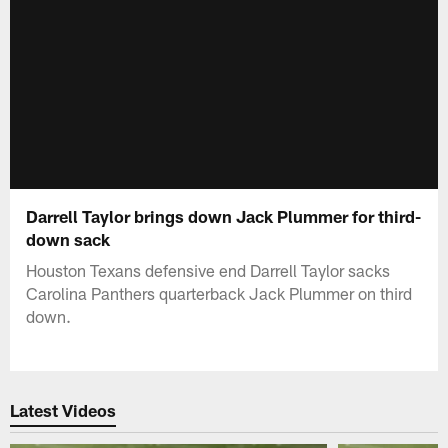
Darrell Taylor brings down Jack Plummer for third-
down sack
Houston Texans defensive end Darrell Taylor sacks
Carolina Panthers quarterback Jack Plummer on third
down.
Latest Videos