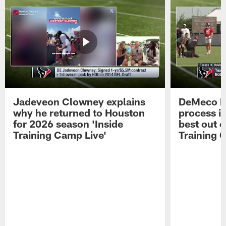
Jadeveon Clowney explains
DeMeco R
why he returned to Houston
process in
for 2026 season 'Inside
best out o
Training Camp Live'
Training 