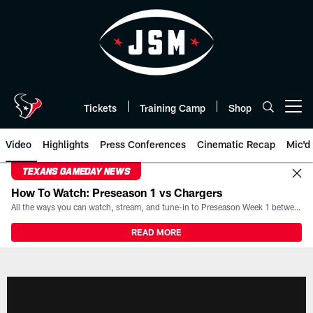
Skip
to
main
content
Tickets
Training Camp
Shop
Open menu button
Video
Highlights
Press Conferences
Cinematic Recap
Mic'd
TEXANS GAMEDAY NEWS
How To Watch: Preseason 1 vs Chargers
All the ways you can watch, stream, and tune-in to Preseason Week 1 between the Texans and the Los Angeles Chargers at Reliant Stadium on August 13.
READ MORE