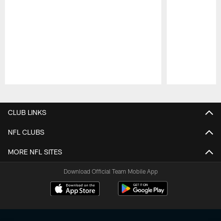
Pause
Play
CLUB LINKS
NFL CLUBS
MORE NFL SITES
Download Official Team Mobile App