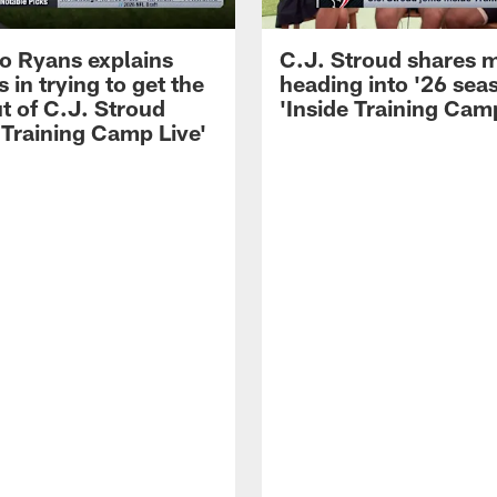
 Ryans explains
C.J. Stroud shares 
 in trying to get the
heading into '26 sea
t of C.J. Stroud
'Inside Training Camp
 Training Camp Live'