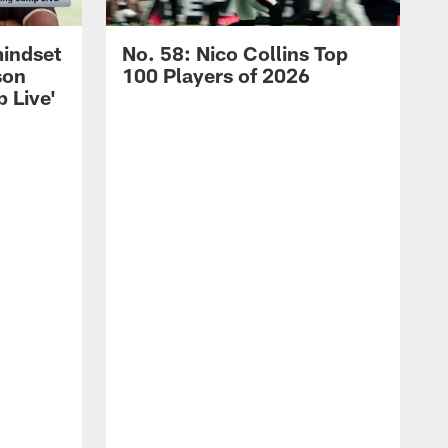
mindset
No. 58: Nico Collins Top
son
100 Players of 2026
 Live'