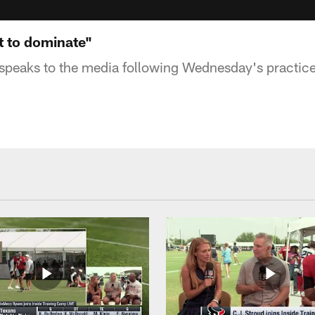
t to dominate"
speaks to the media following Wednesday's practic