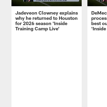
Jadeveon Clowney explains
DeMeco
why he returned to Houston
process
for 2026 season 'Inside
best ou
Training Camp Live'
'Inside