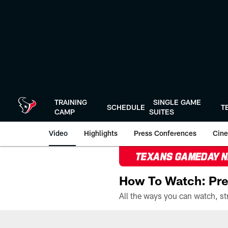
Skip
to
main
content
TRAINING
SINGLE GAME
SCHEDULE
T
CAMP
SUITES
Video
Highlights
Press Conferences
Cine
TEXANS GAMEDAY 
How To Watch: Pre