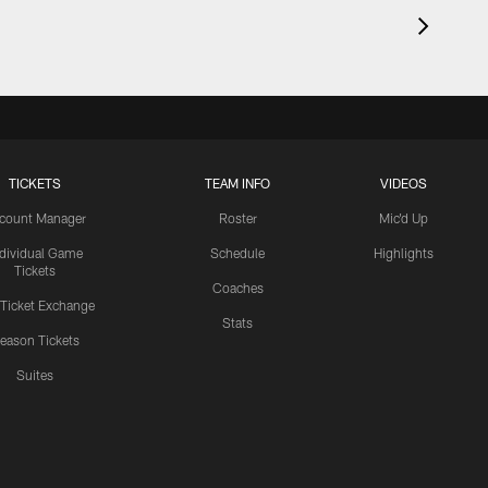
TICKETS
TEAM INFO
VIDEOS
count Manager
Roster
Mic'd Up
ndividual Game
Schedule
Highlights
Tickets
Coaches
 Ticket Exchange
Stats
eason Tickets
Suites