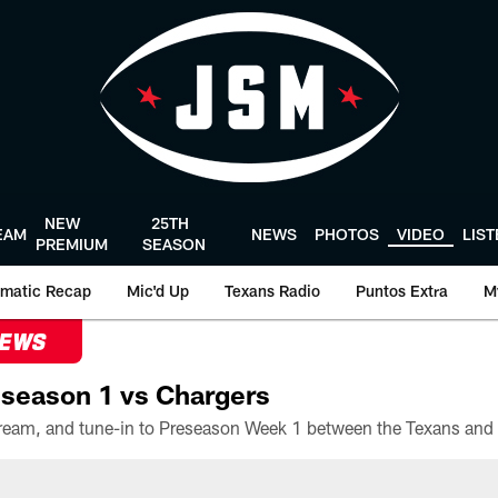
NEW
25TH
EAM
NEWS
PHOTOS
VIDEO
LIS
PREMIUM
SEASON
matic Recap
Mic'd Up
Texans Radio
Puntos Extra
M
NEWS
season 1 vs Chargers