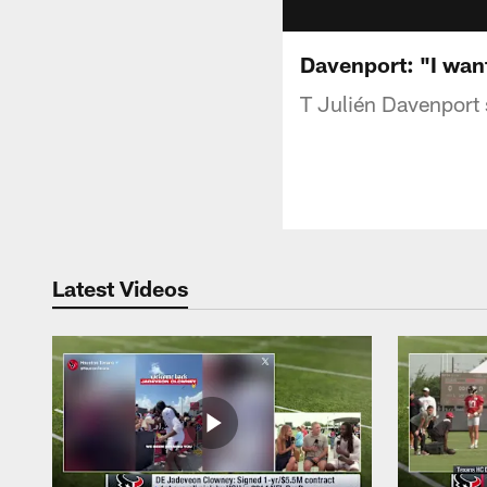
Davenport: "I wan
T Julién Davenport 
Latest Videos