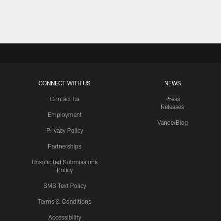
Pause
Play
CONNECT WITH US
NEWS
Contact Us
Press
Releases
Employment
VanderBlog
Privacy Policy
Partnerships
Unsolicited Submissions
Policy
SMS Text Policy
Terms & Conditions
Accessibility