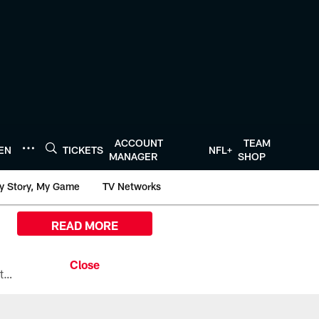
ACCOUNT
TEAM
TEN
TICKETS
NFL+
MANAGER
SHOP
y Story, My Game
TV Networks
READ MORE
All the ways you can watch, stream, and tune-in to Preseason Week 1 between the Texans and the Los Angeles Chargers at Reliant Stadium on August 13.