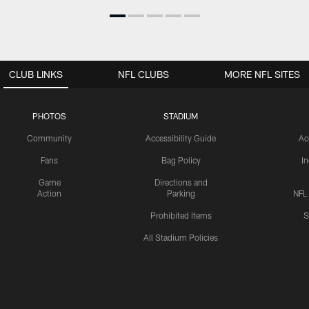
CLUB LINKS
NFL CLUBS
MORE NFL SITES
PHOTOS
STADIUM
Community
Accessibility Guide
Ac
Fans
Bag Policy
I
Game
Directions and
Action
Parking
NFL
Prohibited Items
S
All Stadium Policies