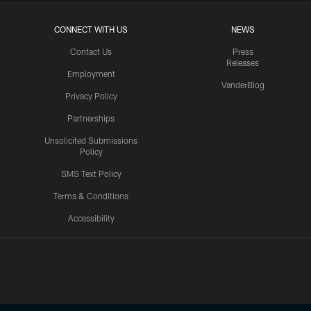
CONNECT WITH US
NEWS
Contact Us
Press
Releases
Employment
VanderBlog
Privacy Policy
Partnerships
Unsolicited Submissions
Policy
SMS Text Policy
Terms & Conditions
Accessibility
Texans App