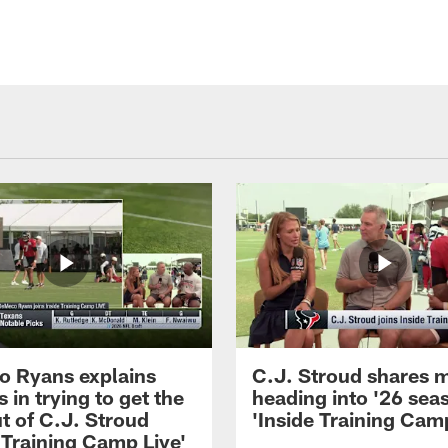
 Ryans explains
C.J. Stroud shares 
 in trying to get the
heading into '26 sea
t of C.J. Stroud
'Inside Training Camp
 Training Camp Live'