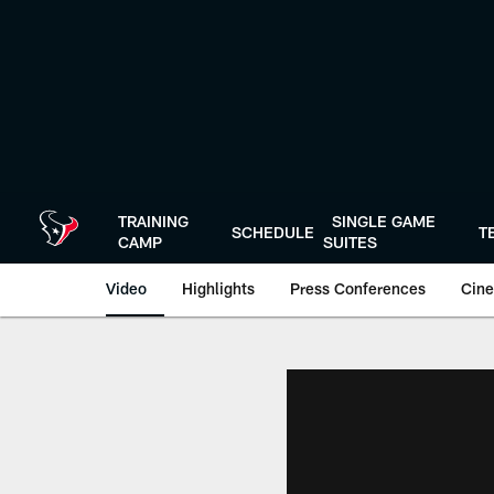
Skip
to
main
content
TRAINING
SINGLE GAME
SCHEDULE
T
CAMP
SUITES
Video
Highlights
Press Conferences
Cine