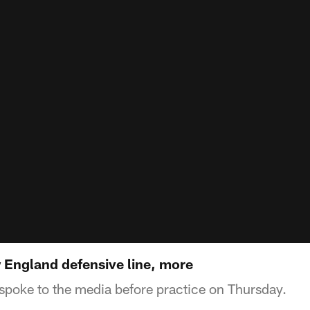
England defensive line, more
spoke to the media before practice on Thursday.