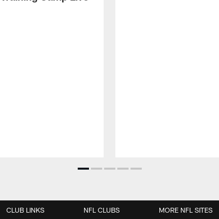
CLUB LINKS
NFL CLUBS
MORE NFL SITES