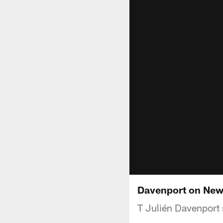
Davenport on New 
T Julién Davenport 