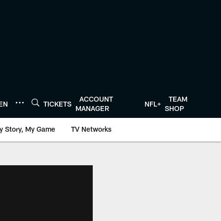
ACCOUNT
TEAM
TEN
TICKETS
NFL+
MANAGER
SHOP
y Story, My Game
TV Networks