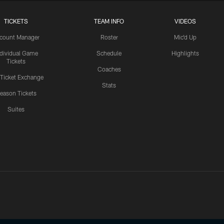
TICKETS
TEAM INFO
VIDEOS
count Manager
Roster
Mic'd Up
ndividual Game
Schedule
Highlights
Tickets
Coaches
 Ticket Exchange
Stats
eason Tickets
Suites