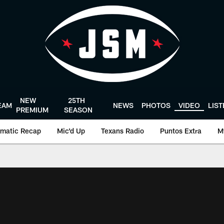
NEW
25TH
EAM
NEWS
PHOTOS
VIDEO
LIS
PREMIUM
SEASON
matic Recap
Mic'd Up
Texans Radio
Puntos Extra
M