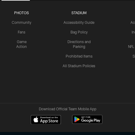
PHOTOS
STADIUM
Community
Accessibility Guide
Ac
Fans
Bag Policy
I
Game
Directions and
Action
Parking
NFL
Prohibited Items
S
All Stadium Policies
Download Official Team Mobile App