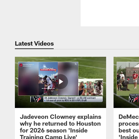
Latest Videos
Jadeveon Clowney explains
DeMeco
why he returned to Houston
process
for 2026 season 'Inside
best ou
Training Camp Live'
'Inside