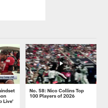
mindset
No. 58: Nico Collins Top
son
100 Players of 2026
 Live'