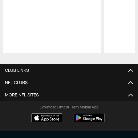
Pause
Play
CLUB LINKS
NFL CLUBS
MORE NFL SITES
Download Official Team Mobile App