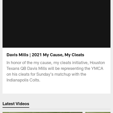
Davis Mills | 2021 My Cause, My Cleats
In honor of the my cause, my cleats initiative, Houston
Texans QB Davis Mills will be representing the YMCA
on his cleats for Sunday's matchup with the
Indianapolis Colts.
Latest Videos