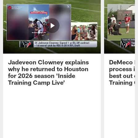
Jadeveon Clowney explains
DeMeco R
why he returned to Houston
process in
for 2026 season 'Inside
best out o
Training Camp Live'
Training 