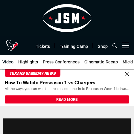
Skip
to
main
content
Tickets
Training Camp
Shop
Open menu button
Video
Highlights
Press Conferences
Cinematic Recap
Mic'd
TEXANS GAMEDAY NEWS
How To Watch: Preseason 1 vs Chargers
All the ways you can watch, stream, and tune-in to Preseason Week 1 between the Texans and the Los Angeles Chargers at Reliant Stadium on August 13.
READ MORE