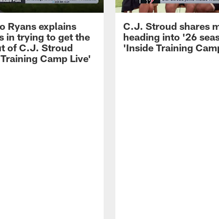
 Ryans explains
C.J. Stroud shares 
 in trying to get the
heading into '26 sea
t of C.J. Stroud
'Inside Training Camp
 Training Camp Live'