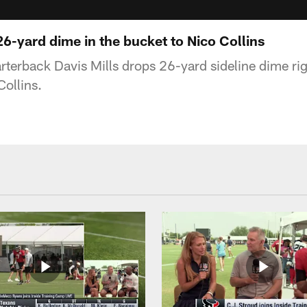
26-yard dime in the bucket to Nico Collins
terback Davis Mills drops 26-yard sideline dime righ
Collins.