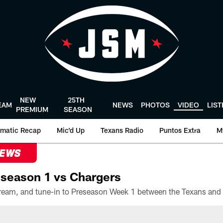
NEW
25TH
EAM
NEWS
PHOTOS
VIDEO
LIS
PREMIUM
SEASON
matic Recap
Mic'd Up
Texans Radio
Puntos Extra
M
NEWS
season 1 vs Chargers