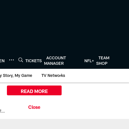
ACCOUNT
TEAM
TEN
TICKETS
NFL+
MANAGER
SHOP
y Story, My Game
TV Networks
READ MORE
All the ways you can watch, stream, and tune-in to Preseason Week 1 between the Texans and the Los Angeles Chargers at Reliant Stadium on August 13.