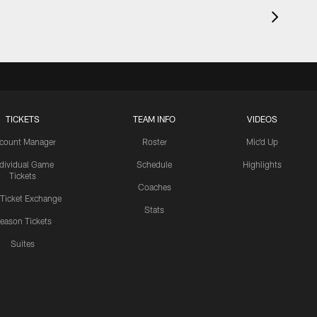
TICKETS
TEAM INFO
VIDEOS
count Manager
Roster
Mic'd Up
ndividual Game
Schedule
Highlights
Tickets
Coaches
 Ticket Exchange
Stats
eason Tickets
Suites