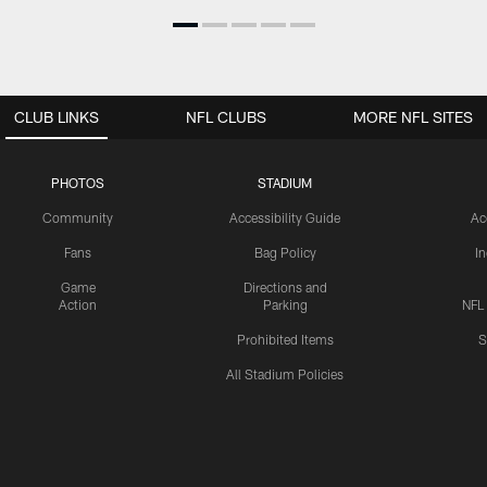
CLUB LINKS
NFL CLUBS
MORE NFL SITES
PHOTOS
STADIUM
Community
Accessibility Guide
Ac
Fans
Bag Policy
I
Game
Directions and
Action
Parking
NFL
Prohibited Items
S
All Stadium Policies