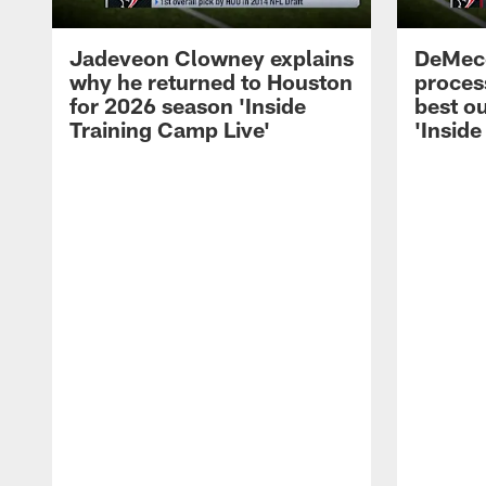
Jadeveon Clowney explains
DeMeco
why he returned to Houston
process
for 2026 season 'Inside
best ou
Training Camp Live'
'Inside