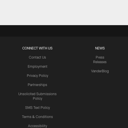
Pause
Play
CONNECT WITH US
NEWS
Contact Us
Press
Releases
Employment
VanderBlog
Privacy Policy
Partnerships
Unsolicited Submissions
Policy
SMS Text Policy
Terms & Conditions
Accessibility