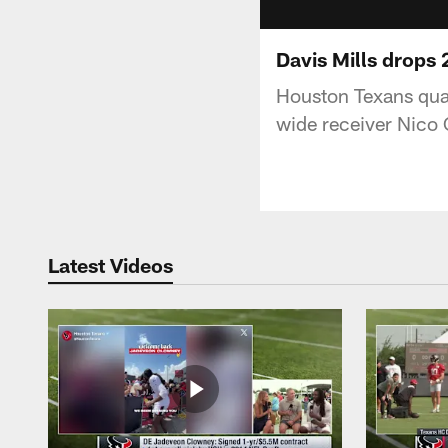
Davis Mills drops 
Houston Texans quar
wide receiver Nico 
Latest Videos