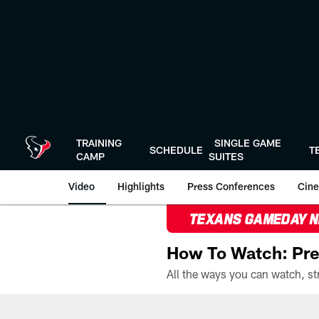
Skip
to
main
content
TRAINING
SINGLE GAME
SCHEDULE
T
CAMP
SUITES
Video
Highlights
Press Conferences
Cine
TEXANS GAMEDAY 
How To Watch: Pre