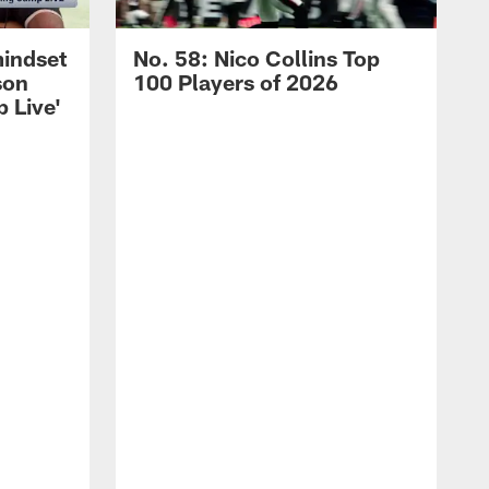
mindset
No. 58: Nico Collins Top
son
100 Players of 2026
 Live'