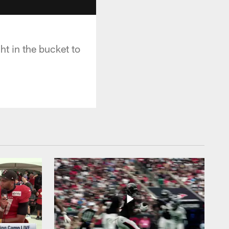
t in the bucket to