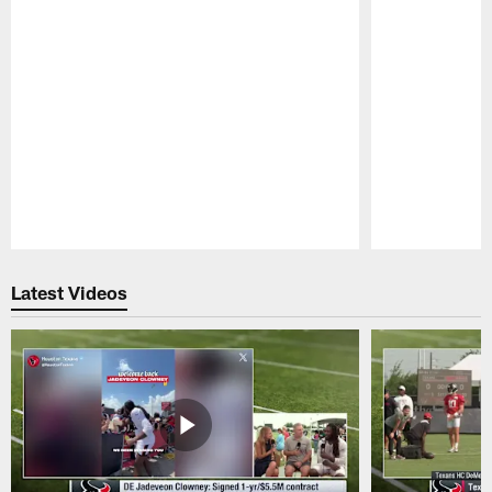
Pause
Play
Latest Videos