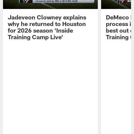
Jadeveon Clowney explains
DeMeco R
why he returned to Houston
process in
for 2026 season 'Inside
best out o
Training Camp Live'
Training 