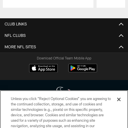
Pause
Play
CLUB LINKS
NFL CLUBS
MORE NFL SITES
Download Official Team Mobile App
Unless you click “Reject Optional Cookies” you are agreeing to
the continued collection, storage, and use of cookies and
similar technologies (e.g., pixels) on this specific property,
Copyright © 2026 Houston Texans. All rights reserved. No portion of
device, and browser. Cookies and similar technologies are
HoustonTexans.com may be duplicated, redistributed or manipulated in any
form. By accessing any information beyond this page, you agree to abide by
used for a variety of purposes such as enhancing site
the HoustonTexans.com Privacy Policy, Code of Conduct, and Terms and
navigation, analyzing site usage, and assisting in our
Conditions.