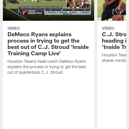
VIDEO
VIDEO
DeMeco Ryans explains
C.J. Stro
process in trying to get the
heading i
best out of C.J. Stroud 'Inside
'Inside Tr
Training Camp Live'
Houston Texans
shares mindset
Houston Texans head coach DeMeco Ryans
explains the process in trying to get the best
out of quarterback C.J. Stroud.