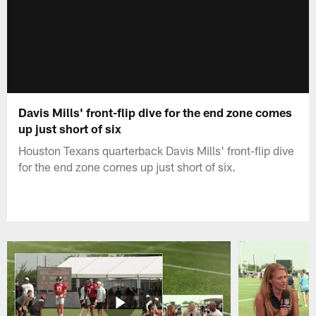
Davis Mills' front-flip dive for the end zone comes
up just short of six
Houston Texans quarterback Davis Mills' front-flip dive
for the end zone comes up just short of six.