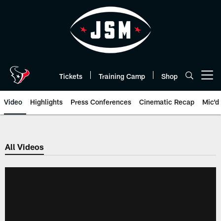
Skip
to
main
content
Tickets
Training Camp
Shop
Open menu button
Video
Highlights
Press Conferences
Cinematic Recap
Mic'd
All Videos