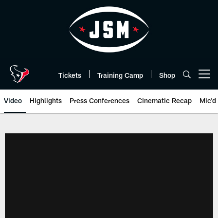
Skip
to
main
content
Tickets
Training Camp
Shop
Open menu button
Video
Highlights
Press Conferences
Cinematic Recap
Mic'd