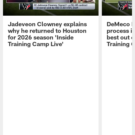
Jadeveon Clowney explains
DeMeco R
why he returned to Houston
process in
for 2026 season 'Inside
best out o
Training Camp Live'
Training 