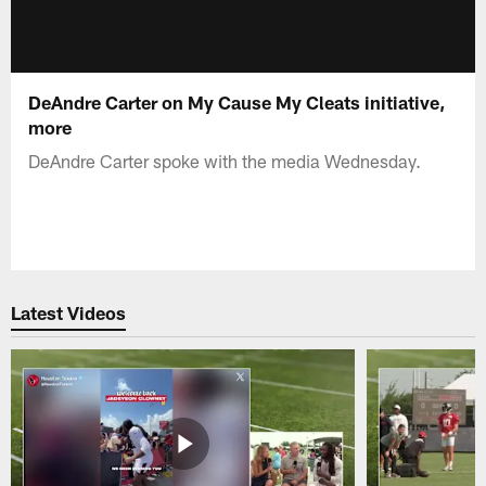
DeAndre Carter on My Cause My Cleats initiative,
more
DeAndre Carter spoke with the media Wednesday.
Latest Videos