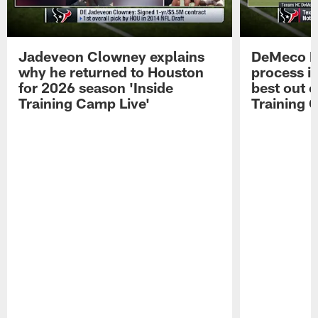
Jadeveon Clowney explains
DeMeco R
why he returned to Houston
process in
for 2026 season 'Inside
best out o
Training Camp Live'
Training 