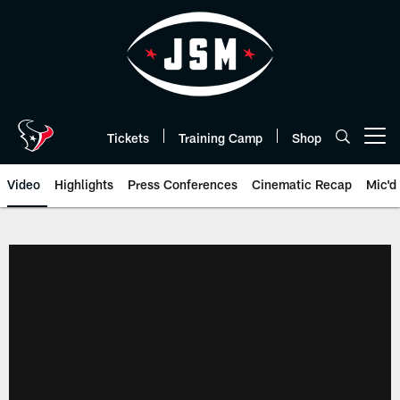
Skip
to
main
content
Tickets
Training Camp
Shop
Open menu button
Video
Highlights
Press Conferences
Cinematic Recap
Mic'd