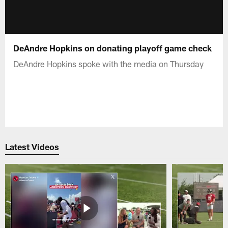
DeAndre Hopkins on donating playoff game check
DeAndre Hopkins spoke with the media on Thursday
Latest Videos