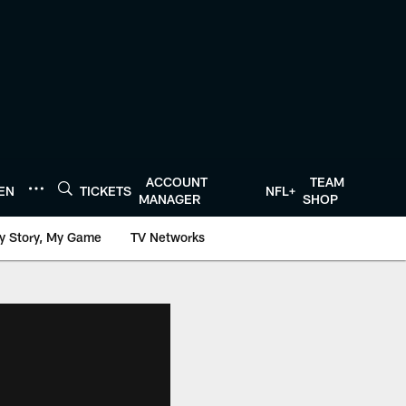
ACCOUNT
TEAM
TEN
TICKETS
NFL+
MANAGER
SHOP
y Story, My Game
TV Networks