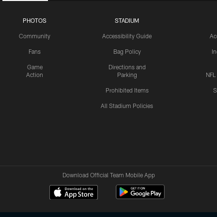
PHOTOS
STADIUM
Community
Accessibility Guide
Ac
Fans
Bag Policy
I
Game
Directions and
Action
Parking
NFL
Prohibited Items
S
All Stadium Policies
Download Official Team Mobile App