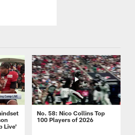
mindset
No. 58: Nico Collins Top
son
100 Players of 2026
 Live'