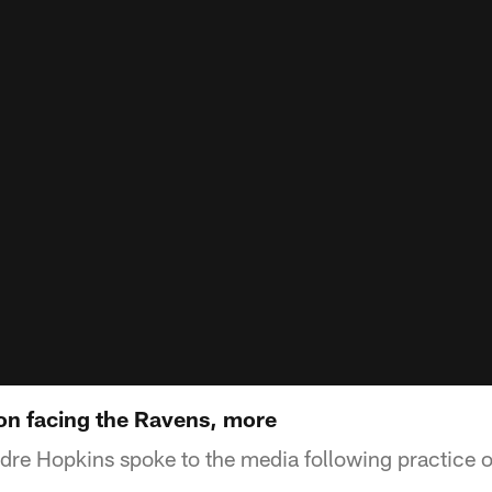
n facing the Ravens, more
re Hopkins spoke to the media following practice o