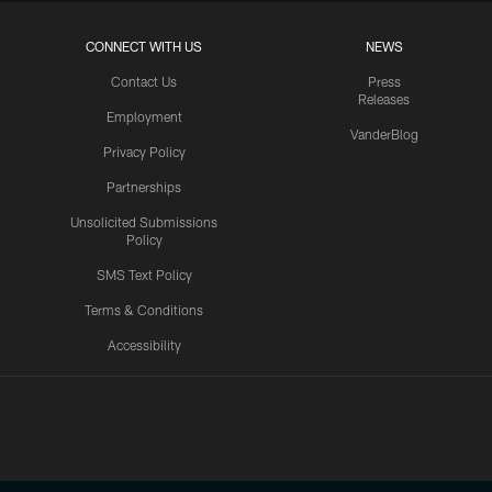
CONNECT WITH US
NEWS
Contact Us
Press
Releases
Employment
VanderBlog
Privacy Policy
Partnerships
Unsolicited Submissions
Policy
SMS Text Policy
Terms & Conditions
Accessibility
Texans App