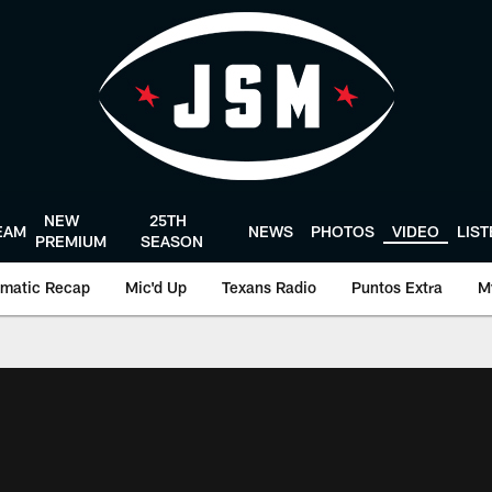
NEW
25TH
EAM
NEWS
PHOTOS
VIDEO
LIS
PREMIUM
SEASON
matic Recap
Mic'd Up
Texans Radio
Puntos Extra
M