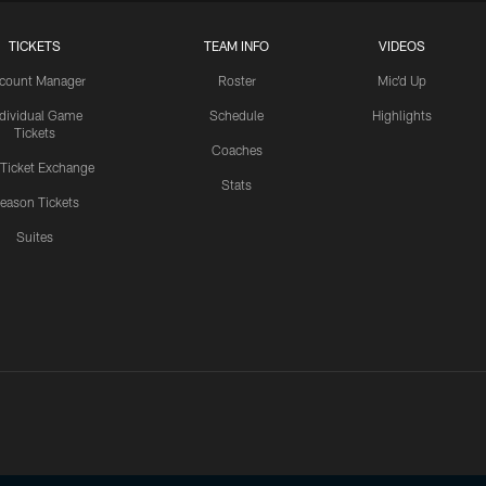
TICKETS
TEAM INFO
VIDEOS
count Manager
Roster
Mic'd Up
ndividual Game
Schedule
Highlights
Tickets
Coaches
 Ticket Exchange
Stats
eason Tickets
Suites