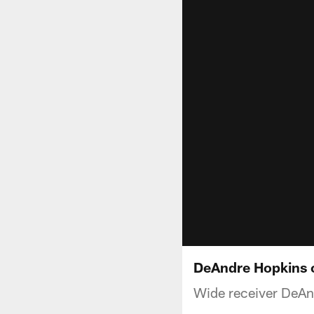
DeAndre Hopkins o
Wide receiver DeAnd