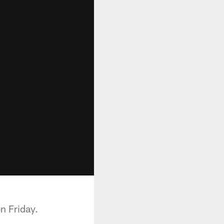
n Friday.