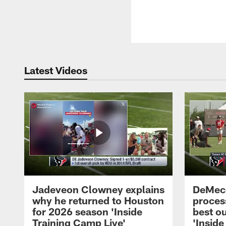
Latest Videos
Jadeveon Clowney explains
DeMeco
why he returned to Houston
process
for 2026 season 'Inside
best ou
Training Camp Live'
'Inside