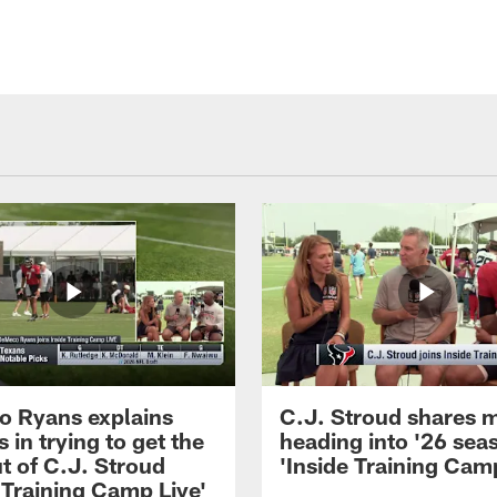
 Ryans explains
C.J. Stroud shares 
 in trying to get the
heading into '26 sea
t of C.J. Stroud
'Inside Training Camp
 Training Camp Live'