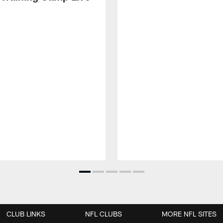
CLUB LINKS
NFL CLUBS
MORE NFL SITES