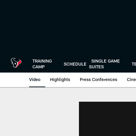
Skip
to
main
content
TRAINING
SINGLE GAME
SCHEDULE
T
CAMP
SUITES
Video
Highlights
Press Conferences
Cine