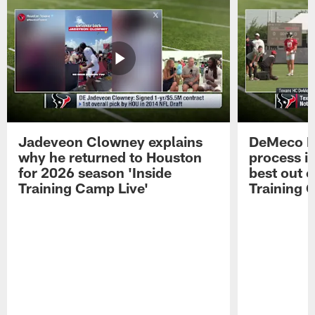
Jadeveon Clowney explains
DeMeco R
why he returned to Houston
process in
for 2026 season 'Inside
best out o
Training Camp Live'
Training 