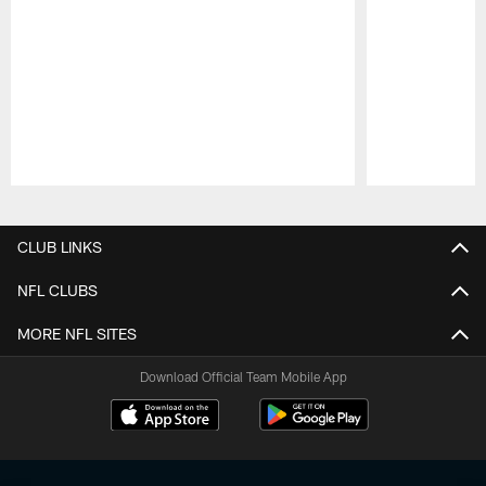
Pause
Play
CLUB LINKS
NFL CLUBS
MORE NFL SITES
Download Official Team Mobile App