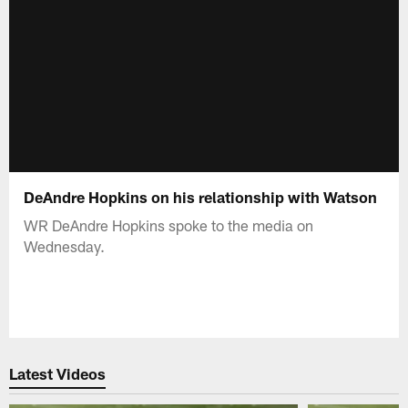
DeAndre Hopkins on his relationship with Watson
WR DeAndre Hopkins spoke to the media on
Wednesday.
Latest Videos