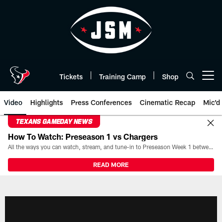
Skip
to
main
content
Tickets
Training Camp
Shop
Open menu button
Video
Highlights
Press Conferences
Cinematic Recap
Mic'd
TEXANS GAMEDAY NEWS
How To Watch: Preseason 1 vs Chargers
All the ways you can watch, stream, and tune-in to Preseason Week 1 between the Texans and the Los Angeles Chargers at Reliant Stadium on August 13.
READ MORE