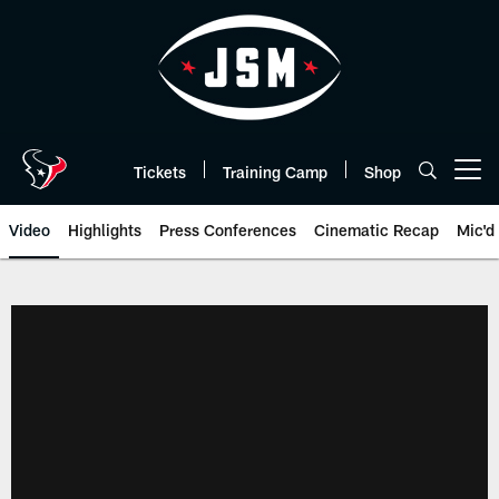
Skip
to
main
content
Tickets
Training Camp
Shop
Open menu button
Video
Highlights
Press Conferences
Cinematic Recap
Mic'd