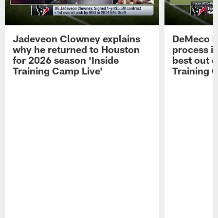
Jadeveon Clowney explains
DeMeco R
why he returned to Houston
process in
for 2026 season 'Inside
best out o
Training Camp Live'
Training 