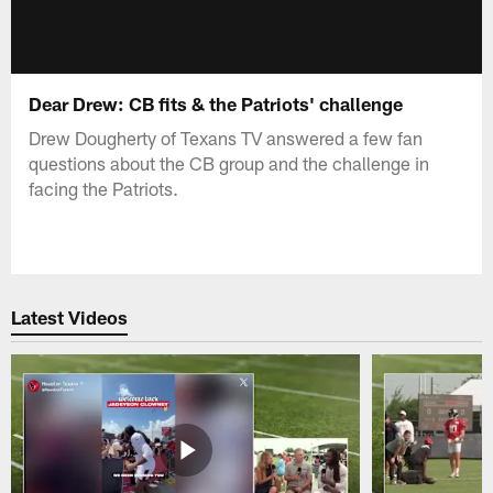
Dear Drew: CB fits & the Patriots' challenge
Drew Dougherty of Texans TV answered a few fan
questions about the CB group and the challenge in
facing the Patriots.
Latest Videos