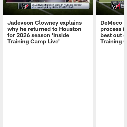
Jadeveon Clowney explains
DeMeco R
why he returned to Houston
process in
for 2026 season 'Inside
best out o
Training Camp Live'
Training 