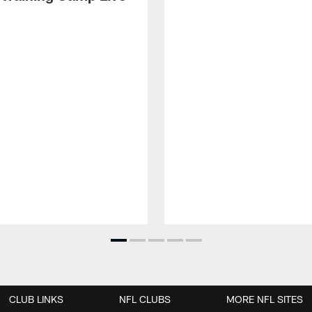
CLUB LINKS
NFL CLUBS
MORE NFL SITES