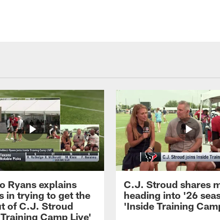
 Ryans explains
C.J. Stroud shares 
 in trying to get the
heading into '26 sea
t of C.J. Stroud
'Inside Training Camp
 Training Camp Live'