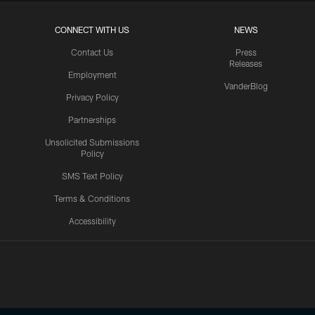
CONNECT WITH US
NEWS
Contact Us
Press
Releases
Employment
VanderBlog
Privacy Policy
Partnerships
Unsolicited Submissions
Policy
SMS Text Policy
Terms & Conditions
Accessibility
Texans App