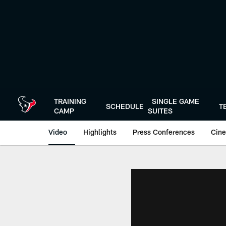
Skip
to
main
content
TRAINING
SINGLE GAME
SCHEDULE
T
CAMP
SUITES
Video
Highlights
Press Conferences
Cine