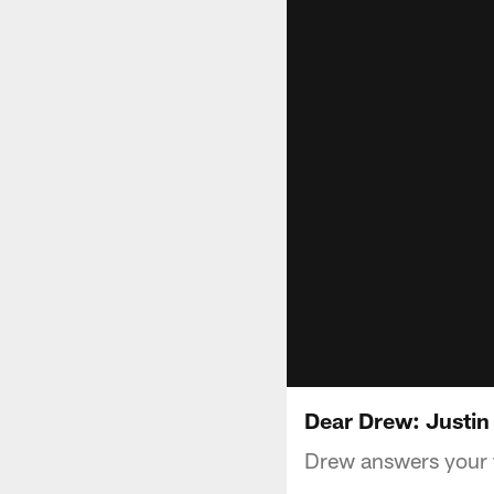
Dear Drew: Justin
Drew answers your f