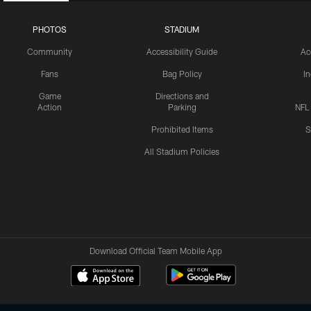
PHOTOS
STADIUM
Community
Accessibility Guide
Ac
Fans
Bag Policy
I
Game
Directions and
Action
Parking
NFL
Prohibited Items
S
All Stadium Policies
Download Official Team Mobile App