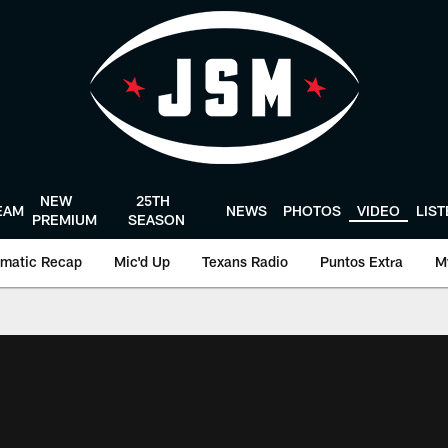
NEW
25TH
EAM
NEWS
PHOTOS
VIDEO
LIS
PREMIUM
SEASON
matic Recap
Mic'd Up
Texans Radio
Puntos Extra
M