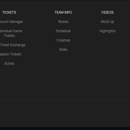
TICKETS
TEAM INFO
VIDEOS
count Manager
Roster
Mic'd Up
ndividual Game
Schedule
Highlights
Tickets
Coaches
 Ticket Exchange
Stats
eason Tickets
Suites