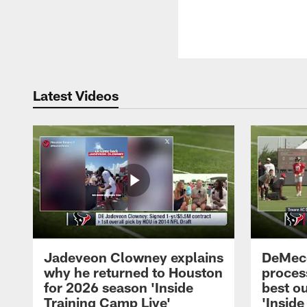
Latest Videos
Jadeveon Clowney explains
DeMeco
why he returned to Houston
process
for 2026 season 'Inside
best ou
Training Camp Live'
'Inside