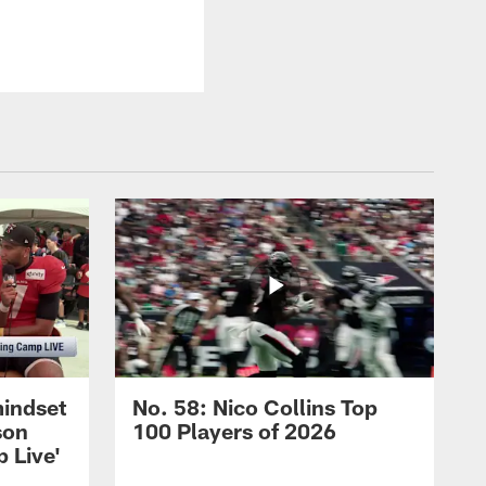
mindset
No. 58: Nico Collins Top
son
100 Players of 2026
 Live'