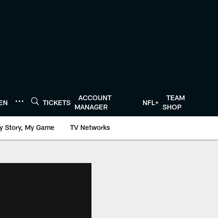
ACCOUNT
TEAM
TEN
TICKETS
NFL+
MANAGER
SHOP
y Story, My Game
TV Networks