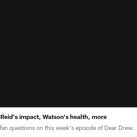
 Reid's impact, Watson's health, more
an questions on this week's episode of Dear Drew.