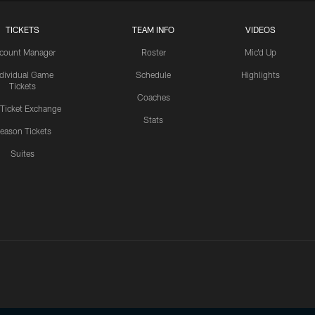
TICKETS
TEAM INFO
VIDEOS
count Manager
Roster
Mic'd Up
ndividual Game
Schedule
Highlights
Tickets
Coaches
 Ticket Exchange
Stats
eason Tickets
Suites