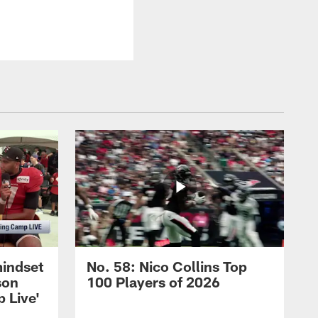
mindset
No. 58: Nico Collins Top
son
100 Players of 2026
 Live'