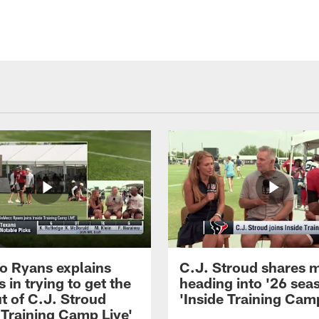
 Ryans explains
C.J. Stroud shares 
 in trying to get the
heading into '26 sea
t of C.J. Stroud
'Inside Training Camp
 Training Camp Live'