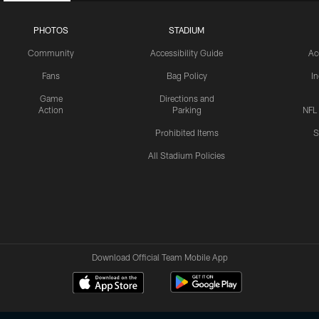
PHOTOS
STADIUM
Community
Accessibility Guide
Ac
Fans
Bag Policy
I
Game
Directions and
Action
Parking
NFL
Prohibited Items
S
All Stadium Policies
Download Official Team Mobile App