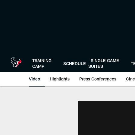
Skip
to
main
content
TRAINING
SINGLE GAME
SCHEDULE
T
CAMP
SUITES
Video
Highlights
Press Conferences
Cine