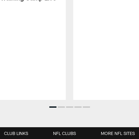
CLUB LINKS
NFL CLUBS
MORE NFL SITES