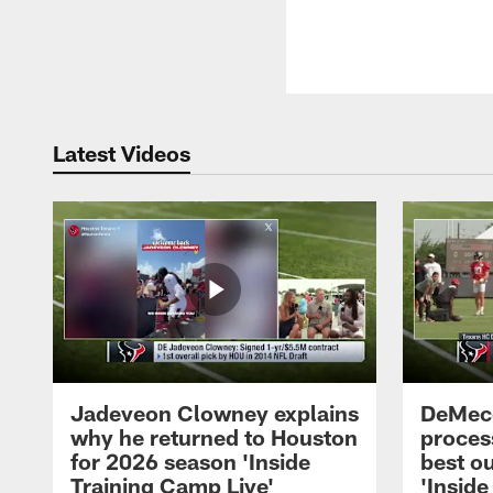
Latest Videos
Jadeveon Clowney explains
DeMeco
why he returned to Houston
process
for 2026 season 'Inside
best ou
Training Camp Live'
'Inside