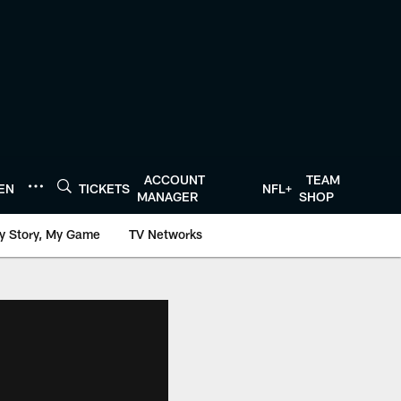
ACCOUNT
TEAM
TEN
TICKETS
NFL+
MANAGER
SHOP
y Story, My Game
TV Networks