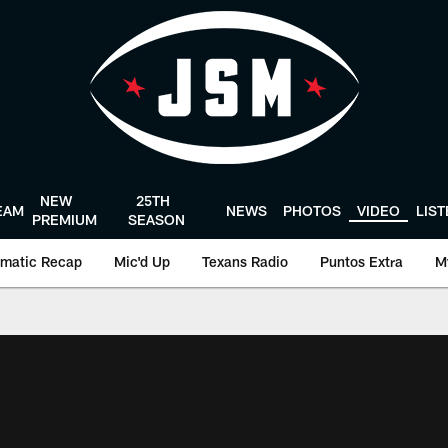
NEW
25TH
EAM
NEWS
PHOTOS
VIDEO
LIS
PREMIUM
SEASON
matic Recap
Mic'd Up
Texans Radio
Puntos Extra
M