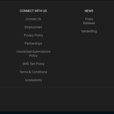
CONNECT WITH US
NEWS
Contact Us
Press
Releases
Employment
VanderBlog
Privacy Policy
Partnerships
Unsolicited Submissions
Policy
SMS Text Policy
Terms & Conditions
Accessibility
Texans App