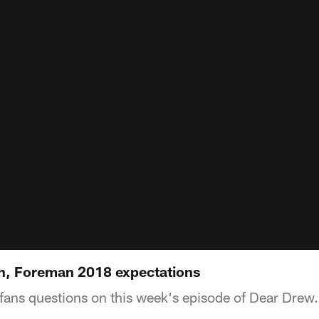
n, Foreman 2018 expectations
ans questions on this week's episode of Dear Drew.