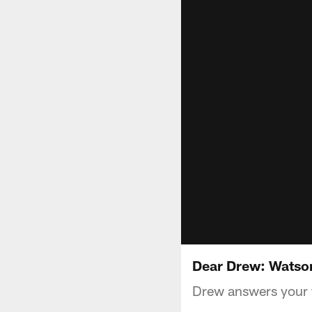
Dear Drew: Watso
Drew answers your f