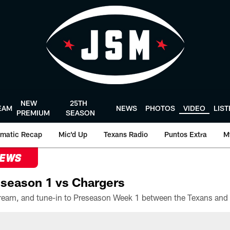
NEW
25TH
EAM
NEWS
PHOTOS
VIDEO
LIS
PREMIUM
SEASON
matic Recap
Mic'd Up
Texans Radio
Puntos Extra
M
NEWS
season 1 vs Chargers