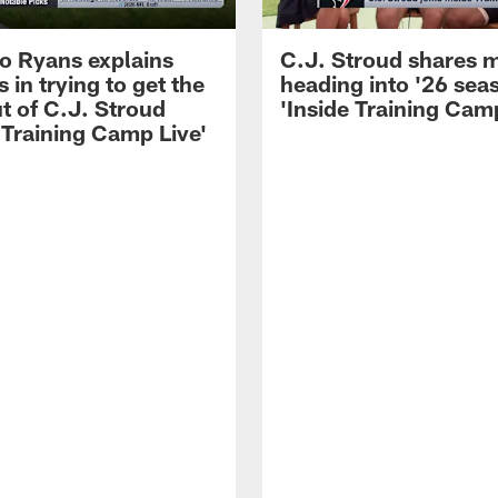
 Ryans explains
C.J. Stroud shares 
 in trying to get the
heading into '26 sea
t of C.J. Stroud
'Inside Training Camp
 Training Camp Live'