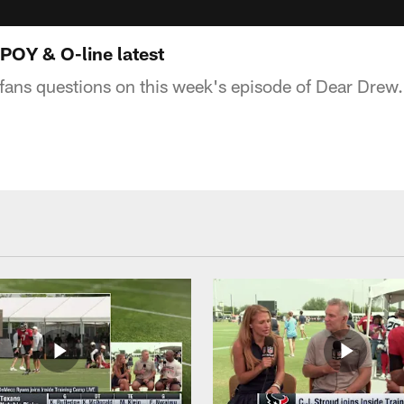
POY & O-line latest
ans questions on this week's episode of Dear Drew.