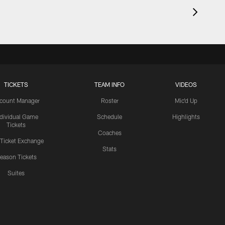
TICKETS
TEAM INFO
VIDEOS
count Manager
Roster
Mic'd Up
ndividual Game
Schedule
Highlights
Tickets
Coaches
 Ticket Exchange
Stats
eason Tickets
Suites