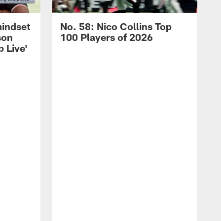
mindset
No. 58: Nico Collins Top
son
100 Players of 2026
 Live'