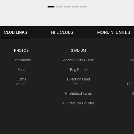
CLUB LINKS
NFL CLUBS
MORE NFL SITES
PHOTOS
STADIUM
Community
Accessibility Guide
Ac
Fans
Bag Policy
I
Game
Directions and
Action
Parking
NFL
Prohibited Items
S
All Stadium Policies