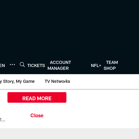
ACCOUNT
TEAM
TEN
TICKETS
NFL+
MANAGER
SHOP
y Story, My Game
TV Networks
READ MORE
All the ways you can watch, stream, and tune-in to Preseason Week 1 between the Texans and the Los Angeles Chargers at Reliant Stadium on August 13.