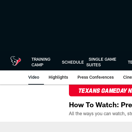
Skip
to
main
content
TRAINING
SINGLE GAME
SCHEDULE
T
CAMP
SUITES
Video
Highlights
Press Conferences
Cine
TEXANS GAMEDAY 
How To Watch: Pre