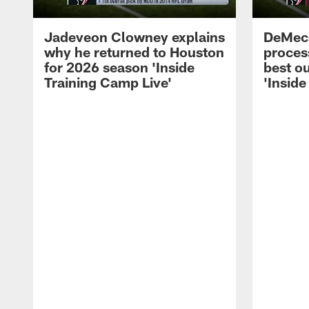
Jadeveon Clowney explains
DeMeco
why he returned to Houston
process
for 2026 season 'Inside
best ou
Training Camp Live'
'Inside