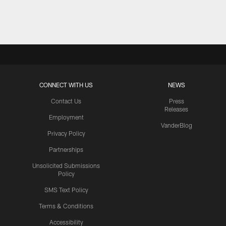
Pause
Play
CONNECT WITH US
NEWS
Contact Us
Press
Releases
Employment
VanderBlog
Privacy Policy
Partnerships
Unsolicited Submissions
Policy
SMS Text Policy
Terms & Conditions
Accessibility