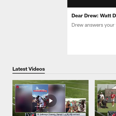
Dear Drew: Watt D
Drew answers your f
Latest Videos