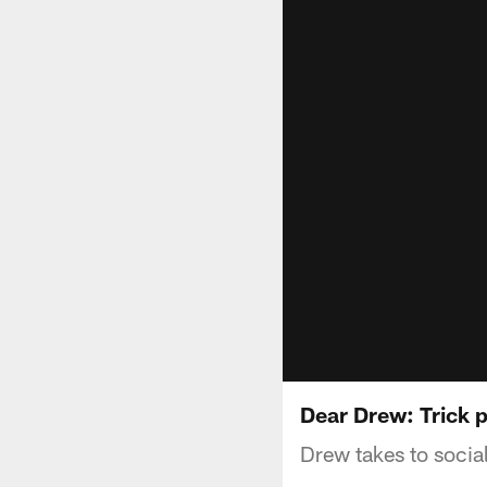
Dear Drew: Trick p
Drew takes to socia