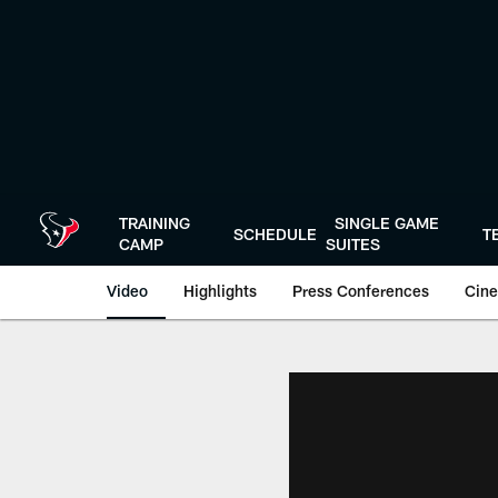
Skip
to
main
content
TRAINING
SINGLE GAME
SCHEDULE
T
CAMP
SUITES
Video
Highlights
Press Conferences
Cine