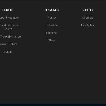
TICKETS
TEAM INFO
VIDEOS
count Manager
Roster
Mic'd Up
ndividual Game
Schedule
Highlights
Tickets
Coaches
 Ticket Exchange
Stats
eason Tickets
Suites