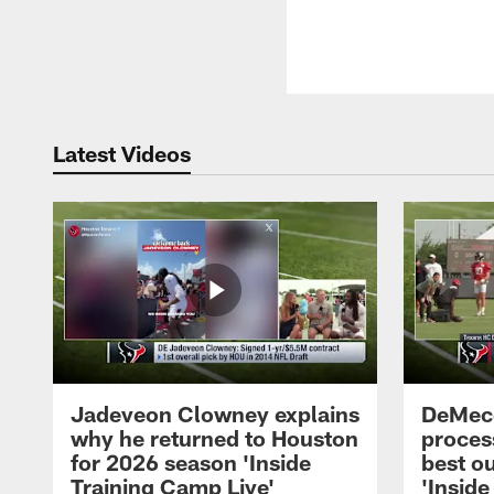
Latest Videos
Jadeveon Clowney explains
DeMeco
why he returned to Houston
process
for 2026 season 'Inside
best ou
Training Camp Live'
'Inside