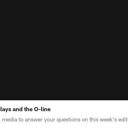
lays and the O-line
l media to answer your questions on this week's edi