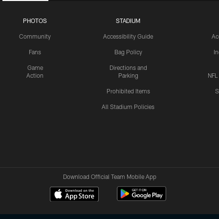
PHOTOS
STADIUM
Community
Accessibility Guide
Ac
Fans
Bag Policy
I
Game
Directions and
Action
Parking
NFL
Prohibited Items
S
All Stadium Policies
Download Official Team Mobile App