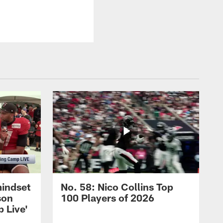
mindset
No. 58: Nico Collins Top
son
100 Players of 2026
 Live'