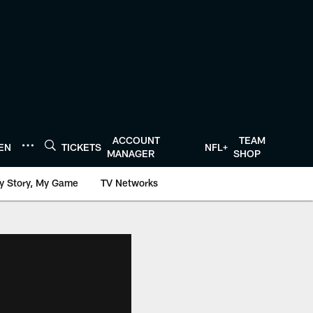
ACCOUNT
TEAM
TEN
TICKETS
NFL+
MANAGER
SHOP
y Story, My Game
TV Networks