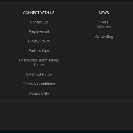
CONNECT WITH US
NEWS
Contact Us
Press
Releases
Employment
VanderBlog
Privacy Policy
Partnerships
Unsolicited Submissions
Policy
SMS Text Policy
Terms & Conditions
Accessibility
Texans App