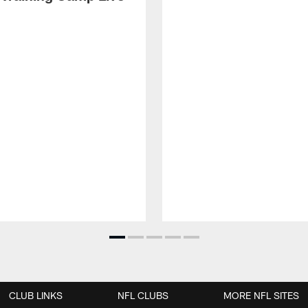
CLUB LINKS
NFL CLUBS
MORE NFL SITES