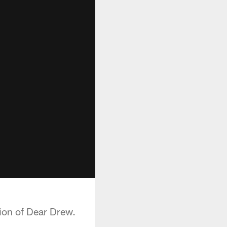
tion of Dear Drew.