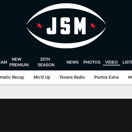
NEW
25TH
EAM
NEWS
PHOTOS
VIDEO
LIS
PREMIUM
SEASON
matic Recap
Mic'd Up
Texans Radio
Puntos Extra
M