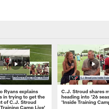
 Ryans explains
C.J. Stroud shares 
 in trying to get the
heading into '26 sea
t of C.J. Stroud
'Inside Training Camp
 Training Camp Live'