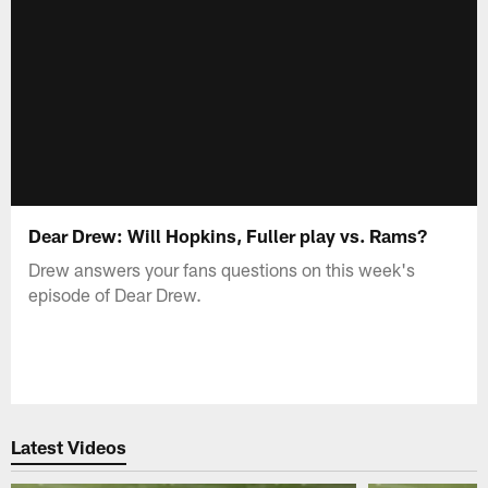
Dear Drew: Will Hopkins, Fuller play vs. Rams?
Drew answers your fans questions on this week's
episode of Dear Drew.
Latest Videos