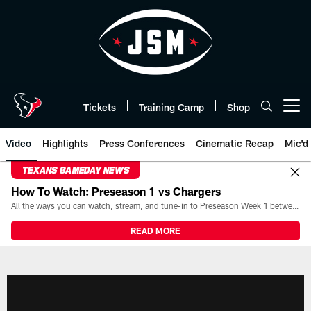
Skip
to
main
content
Tickets
Training Camp
Shop
Open menu button
Video
Highlights
Press Conferences
Cinematic Recap
Mic'd
TEXANS GAMEDAY NEWS
How To Watch: Preseason 1 vs Chargers
All the ways you can watch, stream, and tune-in to Preseason Week 1 between the Texans and the Los Angeles Chargers at Reliant Stadium on August 13.
READ MORE