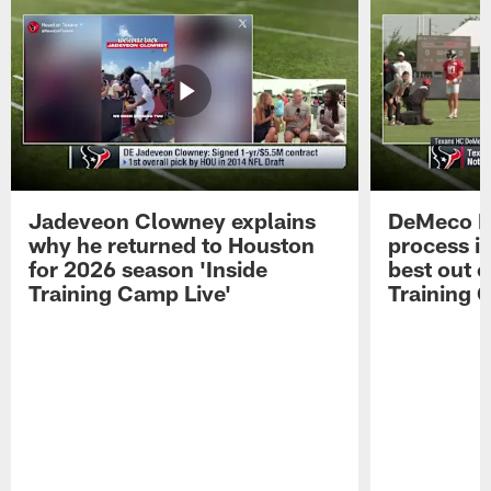
Jadeveon Clowney explains
DeMeco R
why he returned to Houston
process in
for 2026 season 'Inside
best out o
Training Camp Live'
Training 