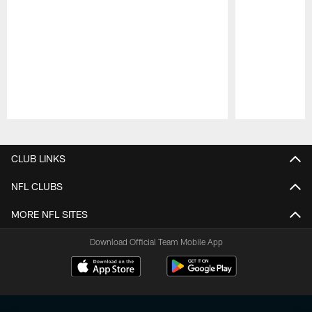
Pause
Play
CLUB LINKS
NFL CLUBS
MORE NFL SITES
Download Official Team Mobile App