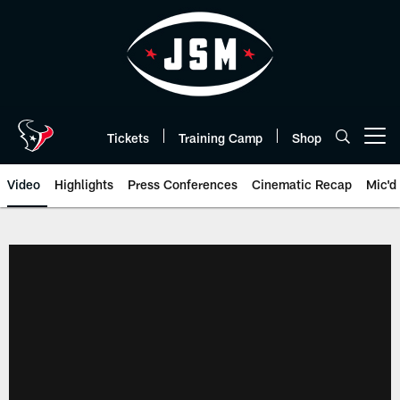
Skip
to
main
content
Tickets
Training Camp
Shop
Open menu button
Video
Highlights
Press Conferences
Cinematic Recap
Mic'd