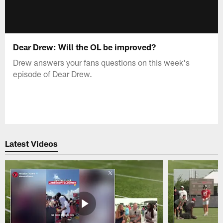
Dear Drew: Will the OL be improved?
Drew answers your fans questions on this week's
episode of Dear Drew.
Latest Videos