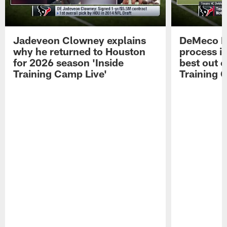
Jadeveon Clowney explains
DeMeco R
why he returned to Houston
process in
for 2026 season 'Inside
best out o
Training Camp Live'
Training 