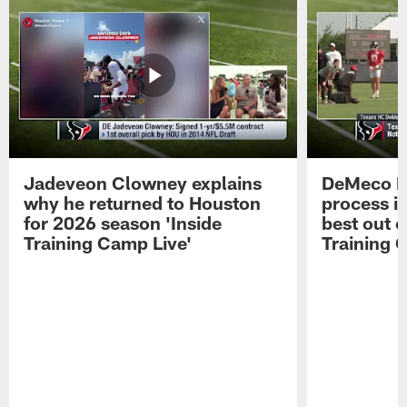
Jadeveon Clowney explains
DeMeco R
why he returned to Houston
process in
for 2026 season 'Inside
best out o
Training Camp Live'
Training 