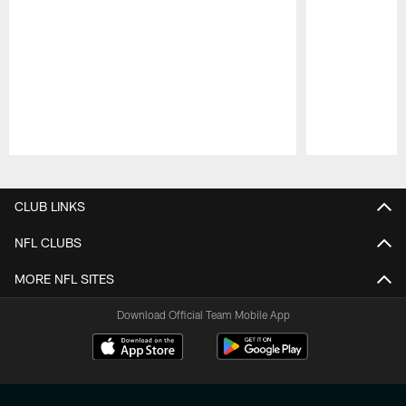
Pause
Play
CLUB LINKS
NFL CLUBS
MORE NFL SITES
Download Official Team Mobile App