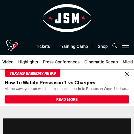
Skip
to
main
content
Tickets
Training Camp
Shop
Open menu button
Video
Highlights
Press Conferences
Cinematic Recap
Mic'd
TEXANS GAMEDAY NEWS
How To Watch: Preseason 1 vs Chargers
All the ways you can watch, stream, and tune-in to Preseason Week 1 between the Texans and the Los Angeles Chargers at Reliant Stadium on August 13.
READ MORE