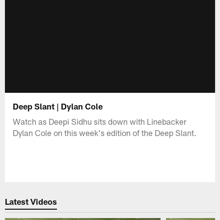
Deep Slant | Dylan Cole
Watch as Deepi Sidhu sits down with Linebacker
Dylan Cole on this week's edition of the Deep Slant.
Latest Videos