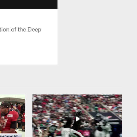
tion of the Deep