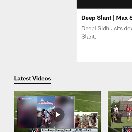
Deep Slant | Max 
Deepi Sidhu sits do
Slant.
Latest Videos