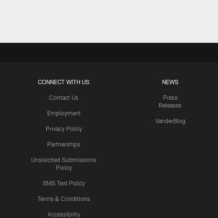
Pause
Play
CONNECT WITH US
NEWS
Contact Us
Press
Releases
Employment
VanderBlog
Privacy Policy
Partnerships
Unsolicited Submissions
Policy
SMS Text Policy
Terms & Conditions
Accessibility