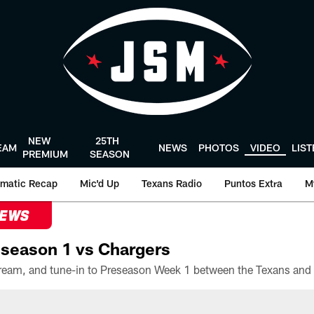
NEW
25TH
EAM
NEWS
PHOTOS
VIDEO
LIS
PREMIUM
SEASON
matic Recap
Mic'd Up
Texans Radio
Puntos Extra
M
NEWS
season 1 vs Chargers