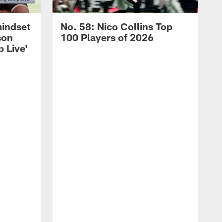
mindset
No. 58: Nico Collins Top
son
100 Players of 2026
 Live'