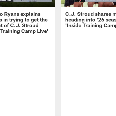
 Ryans explains
C.J. Stroud shares 
 in trying to get the
heading into '26 sea
t of C.J. Stroud
'Inside Training Camp
 Training Camp Live'