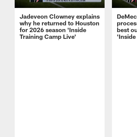
Jadeveon Clowney explains
DeMeco
why he returned to Houston
process
for 2026 season 'Inside
best ou
Training Camp Live'
'Inside