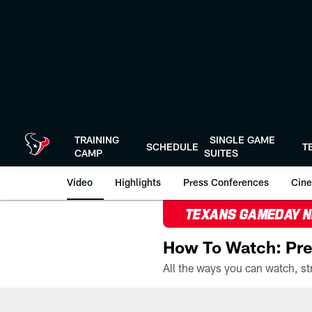
Skip
to
main
content
TRAINING
SINGLE GAME
SCHEDULE
T
CAMP
SUITES
Video
Highlights
Press Conferences
Cine
TEXANS GAMEDAY 
How To Watch: Pre