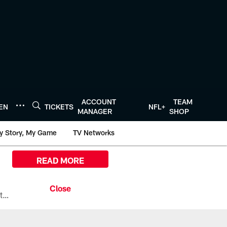
ACCOUNT
TEAM
TEN
TICKETS
NFL+
MANAGER
SHOP
y Story, My Game
TV Networks
READ MORE
All the ways you can watch, stream, and tune-in to Preseason Week 1 between the Texans and the Los Angeles Chargers at Reliant Stadium on August 13.