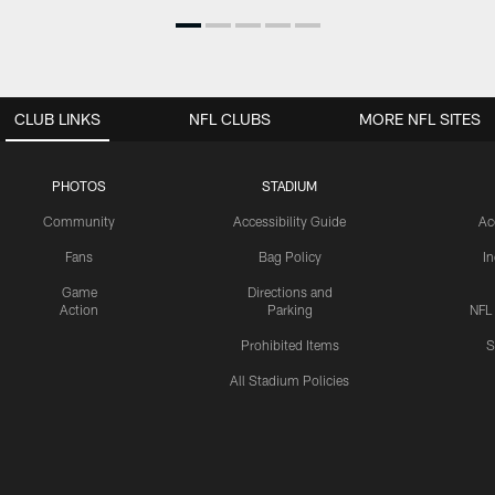
CLUB LINKS
NFL CLUBS
MORE NFL SITES
PHOTOS
STADIUM
Community
Accessibility Guide
Ac
Fans
Bag Policy
I
Game
Directions and
Action
Parking
NFL
Prohibited Items
S
All Stadium Policies