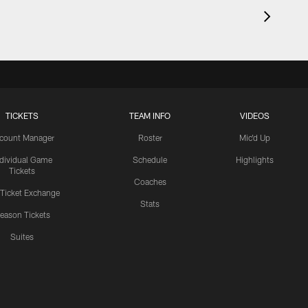
TICKETS
TEAM INFO
VIDEOS
count Manager
Roster
Mic'd Up
ndividual Game
Schedule
Highlights
Tickets
Coaches
 Ticket Exchange
Stats
eason Tickets
Suites