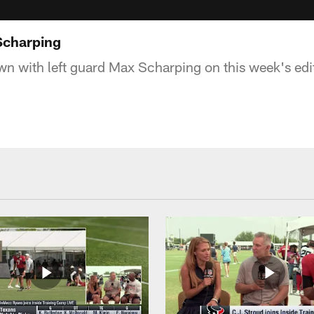
Scharping
wn with left guard Max Scharping on this week's edi