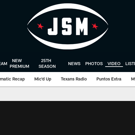
NEW
25TH
EAM
NEWS
PHOTOS
VIDEO
LIS
PREMIUM
SEASON
matic Recap
Mic'd Up
Texans Radio
Puntos Extra
M