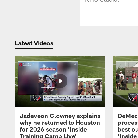
Latest Videos
Jadeveon Clowney explains
DeMeco
why he returned to Houston
process
for 2026 season 'Inside
best ou
Training Camp Live'
'Inside