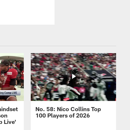
mindset
No. 58: Nico Collins Top
son
100 Players of 2026
 Live'