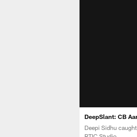
DeepSlant: CB Aa
Deepi Sidhu caught 
RTIC Studio.