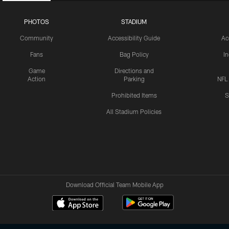
PHOTOS
STADIUM
Community
Accessibility Guide
Ac
Fans
Bag Policy
I
Game
Directions and
Action
Parking
NFL
Prohibited Items
S
All Stadium Policies
Download Official Team Mobile App