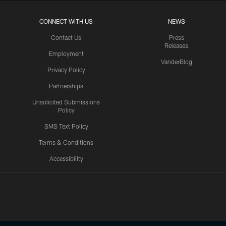
CONNECT WITH US
NEWS
Contact Us
Press
Releases
Employment
VanderBlog
Privacy Policy
Partnerships
Unsolicited Submissions
Policy
SMS Text Policy
Terms & Conditions
Accessibility
Texans App