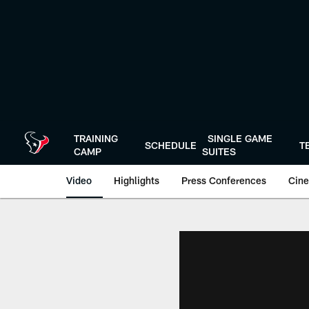
Skip
to
main
content
TRAINING
SINGLE GAME
SCHEDULE
T
CAMP
SUITES
Video
Highlights
Press Conferences
Cine