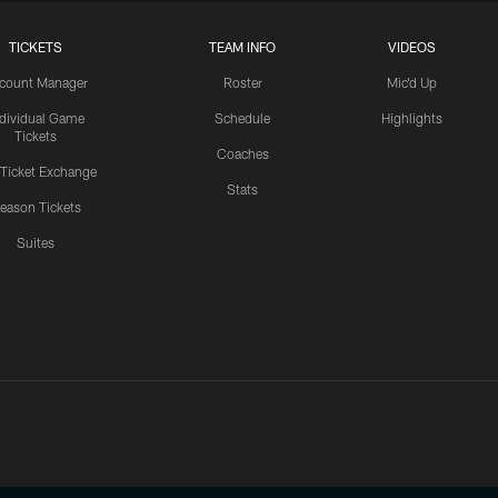
TICKETS
TEAM INFO
VIDEOS
count Manager
Roster
Mic'd Up
ndividual Game
Schedule
Highlights
Tickets
Coaches
 Ticket Exchange
Stats
eason Tickets
Suites