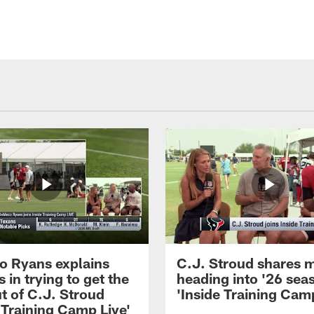
 Ryans explains
C.J. Stroud shares 
 in trying to get the
heading into '26 sea
t of C.J. Stroud
'Inside Training Camp
 Training Camp Live'