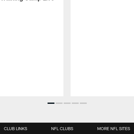
CLUB LINKS
NFL CLUBS
MORE NFL SITES