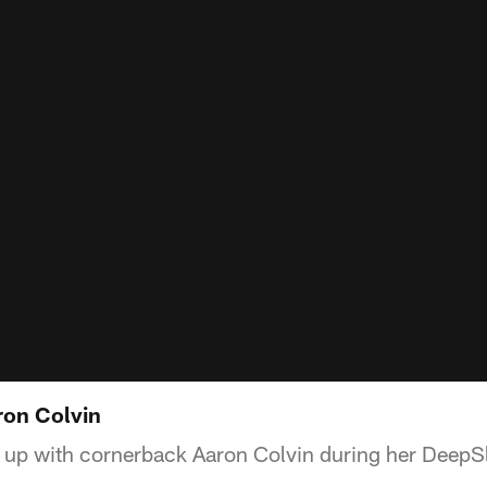
ron Colvin
up with cornerback Aaron Colvin during her DeepSla