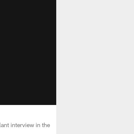
nt interview in the