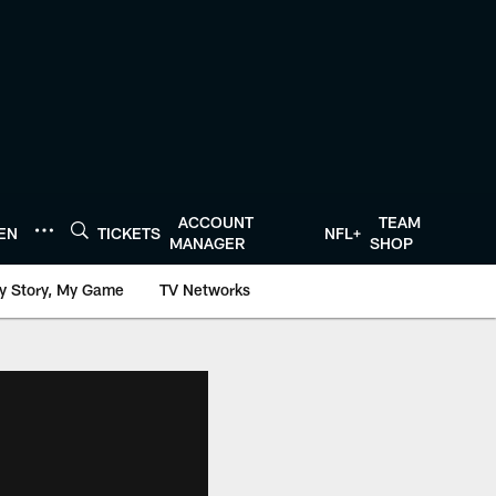
ACCOUNT
TEAM
TEN
TICKETS
NFL+
MANAGER
SHOP
y Story, My Game
TV Networks