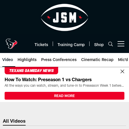
Skip
to
main
content
Tickets
Training Camp
Shop
Open menu button
Video
Highlights
Press Conferences
Cinematic Recap
Mic'd
TEXANS GAMEDAY NEWS
How To Watch: Preseason 1 vs Chargers
All the ways you can watch, stream, and tune-in to Preseason Week 1 between the Texans and the Los Angeles Chargers at Reliant Stadium on August 13.
READ MORE
All Videos