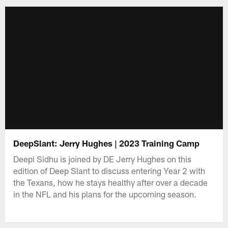
DeepSlant: Jerry Hughes | 2023 Training Camp
Deepi Sidhu is joined by DE Jerry Hughes on this
edition of Deep Slant to discuss entering Year 2 with
the Texans, how he stays healthy after over a decade
in the NFL and his plans for the upcoming season.