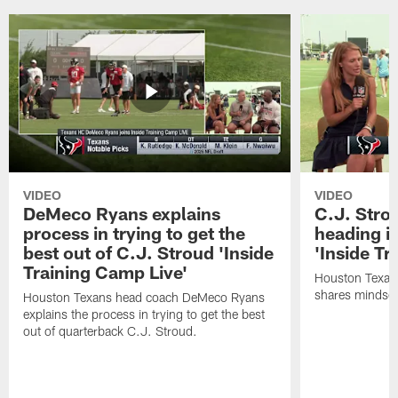
VIDEO
VIDEO
DeMeco Ryans explains
C.J. Stro
process in trying to get the
heading i
best out of C.J. Stroud 'Inside
'Inside Tr
Training Camp Live'
Houston Texans
shares mindset
Houston Texans head coach DeMeco Ryans
explains the process in trying to get the best
out of quarterback C.J. Stroud.