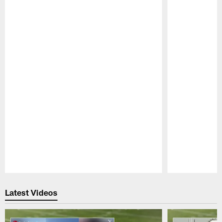
Pause
Play
Latest Videos