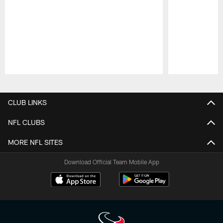
Pause
Play
CLUB LINKS
NFL CLUBS
MORE NFL SITES
Download Official Team Mobile App