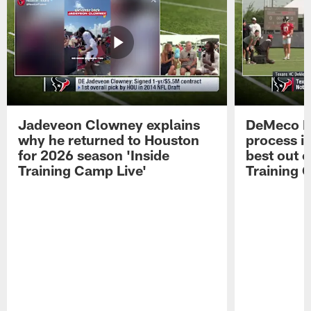
Jadeveon Clowney explains
DeMeco R
why he returned to Houston
process in
for 2026 season 'Inside
best out o
Training Camp Live'
Training 