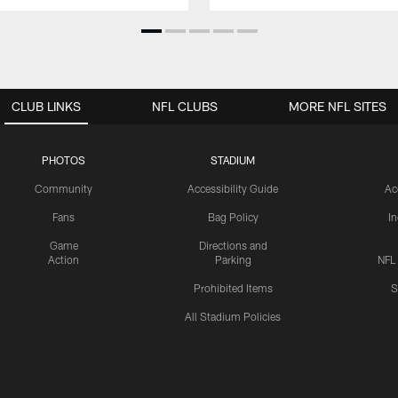
CLUB LINKS
NFL CLUBS
MORE NFL SITES
PHOTOS
STADIUM
Community
Accessibility Guide
Ac
Fans
Bag Policy
I
Game
Directions and
Action
Parking
NFL
Prohibited Items
S
All Stadium Policies