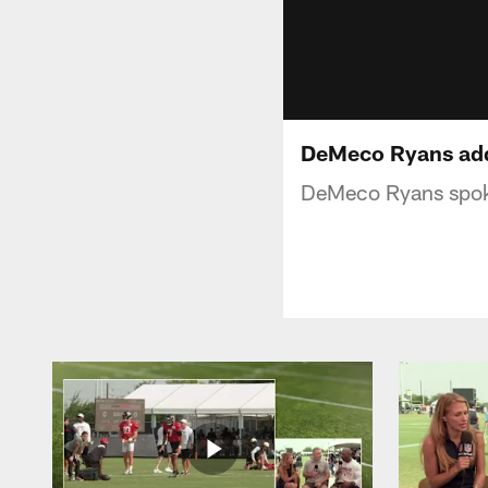
DeMeco Ryans addr
DeMeco Ryans spok