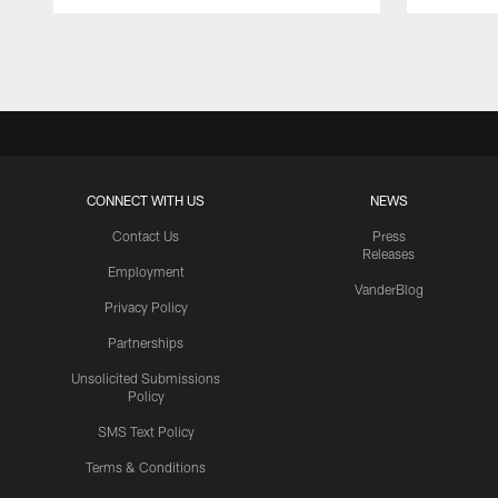
Pause
Play
CONNECT WITH US
NEWS
Contact Us
Press
Releases
Employment
VanderBlog
Privacy Policy
Partnerships
Unsolicited Submissions
Policy
SMS Text Policy
Terms & Conditions