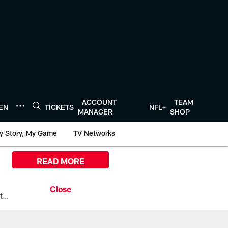
ACCOUNT
TEAM
TEN
TICKETS
NFL+
MANAGER
SHOP
y Story, My Game
TV Networks
READ MORE
All the ways you can watch, stream, and tune-in to Preseason Week 1 between the Texans and the Los Angeles Chargers at Reliant Stadium on August 13.