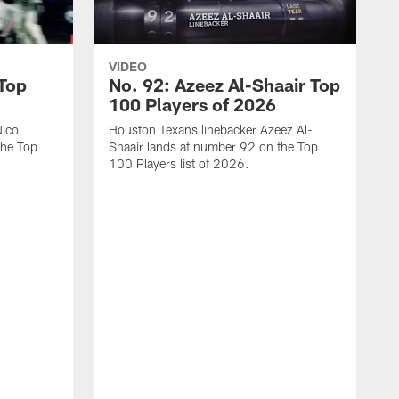
VIDEO
 Top
No. 92: Azeez Al-Shaair Top
100 Players of 2026
Nico
Houston Texans linebacker Azeez Al-
the Top
Shaair lands at number 92 on the Top
100 Players list of 2026.