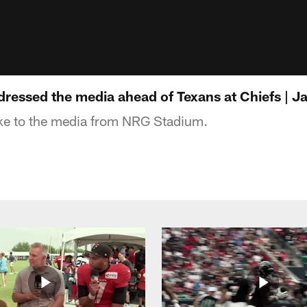
essed the media ahead of Texans at Chiefs | J
e to the media from NRG Stadium.