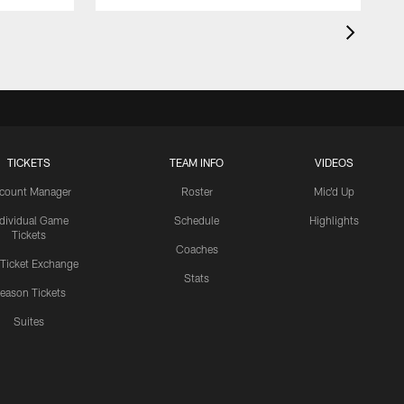
TICKETS
TEAM INFO
VIDEOS
count Manager
Roster
Mic'd Up
ndividual Game
Schedule
Highlights
Tickets
Coaches
 Ticket Exchange
Stats
eason Tickets
Suites