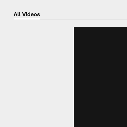
All Videos