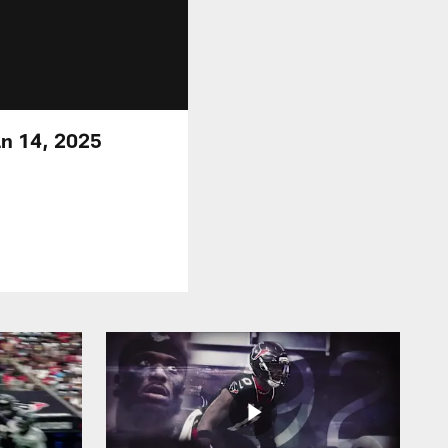
an 14, 2025