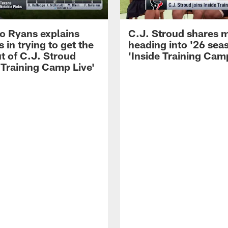
 Ryans explains
C.J. Stroud shares 
 in trying to get the
heading into '26 sea
t of C.J. Stroud
'Inside Training Camp
 Training Camp Live'