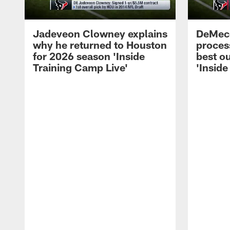
Jadeveon Clowney explains
DeMeco
why he returned to Houston
process
for 2026 season 'Inside
best ou
Training Camp Live'
'Inside