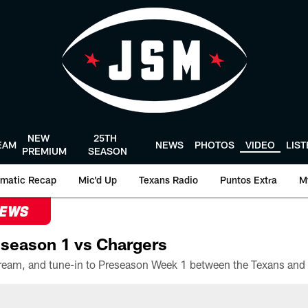
NEW
25TH
EAM
NEWS
PHOTOS
VIDEO
LIS
PREMIUM
SEASON
matic Recap
Mic'd Up
Texans Radio
Puntos Extra
M
NEWS
season 1 vs Chargers