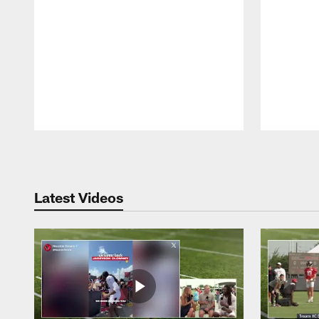
Pause
Play
Latest Videos