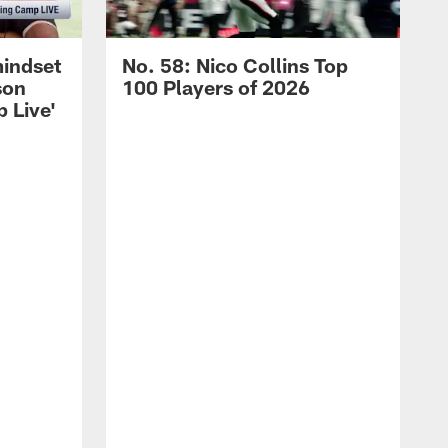
mindset
No. 58: Nico Collins Top
son
100 Players of 2026
 Live'