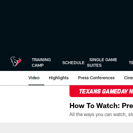
Skip
to
main
content
TRAINING
SINGLE GAME
SCHEDULE
T
CAMP
SUITES
Video
Highlights
Press Conferences
Cine
TEXANS GAMEDAY 
How To Watch: Pre