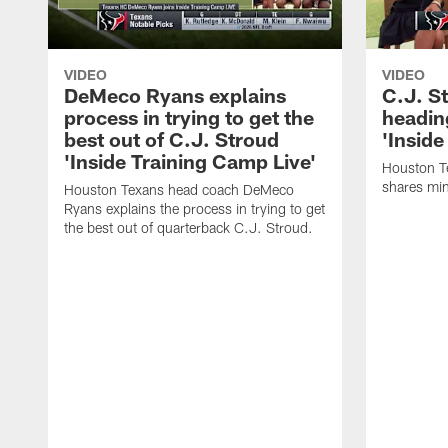
VIDEO
VIDEO
DeMeco Ryans explains
C.J. S
process in trying to get the
headin
best out of C.J. Stroud
'Inside
'Inside Training Camp Live'
Houston T
shares min
Houston Texans head coach DeMeco
Ryans explains the process in trying to get
the best out of quarterback C.J. Stroud.