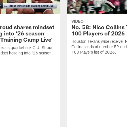
VIDEO
troud shares mindset
No. 58: Nico Collins
g into '26 season
100 Players of 2026
 Training Camp Live'
Houston Texans wide receiver 
Collins lands at number 59 on 
exans quarterback C.J. Stroud
100 Players list of 2026.
dset heading into '26 season.