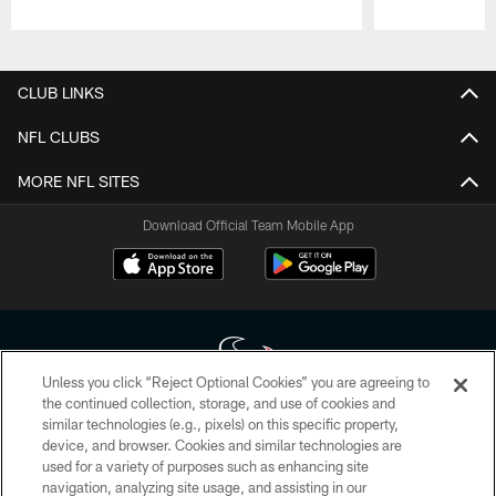
Pause
Play
CLUB LINKS
NFL CLUBS
MORE NFL SITES
Download Official Team Mobile App
Unless you click “Reject Optional Cookies” you are agreeing to
the continued collection, storage, and use of cookies and
similar technologies (e.g., pixels) on this specific property,
Copyright © 2026 Houston Texans. All rights reserved. No portion of
device, and browser. Cookies and similar technologies are
HoustonTexans.com may be duplicated, redistributed or manipulated in any
form. By accessing any information beyond this page, you agree to abide by
used for a variety of purposes such as enhancing site
the HoustonTexans.com Privacy Policy, Code of Conduct, and Terms and
navigation, analyzing site usage, and assisting in our
Conditions.