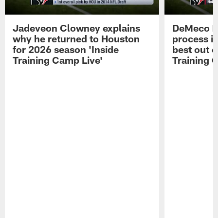
Jadeveon Clowney explains
DeMeco R
why he returned to Houston
process in
for 2026 season 'Inside
best out o
Training Camp Live'
Training 