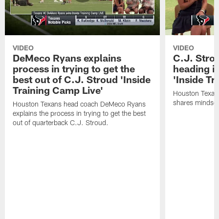
VIDEO
VIDEO
DeMeco Ryans explains
C.J. Stro
process in trying to get the
heading i
best out of C.J. Stroud 'Inside
'Inside Tr
Training Camp Live'
Houston Texans
shares mindset
Houston Texans head coach DeMeco Ryans
explains the process in trying to get the best
out of quarterback C.J. Stroud.