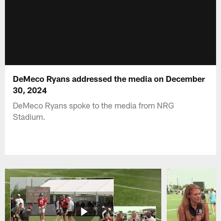
DeMeco Ryans addressed the media on December
30, 2024
DeMeco Ryans spoke to the media from NRG
Stadium.