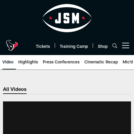
Skip
to
main
content
Tickets
Training Camp
Shop
Open menu button
Video
Highlights
Press Conferences
Cinematic Recap
Mic'd
All Videos