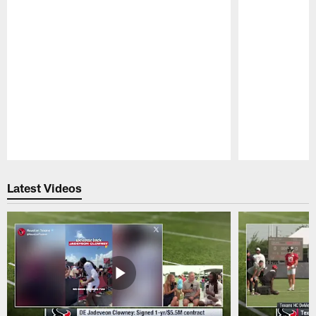
Pause
Play
Latest Videos